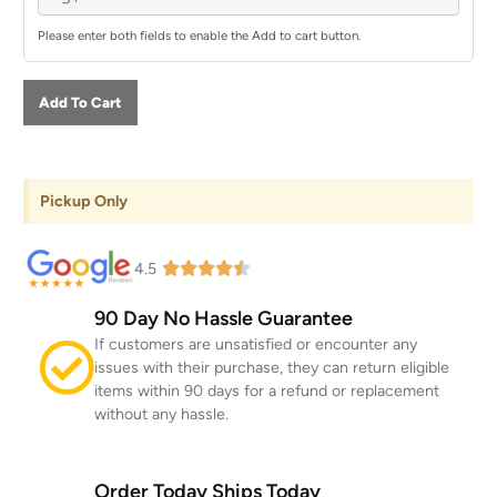
Please enter both fields to enable the Add to cart button.
Add To Cart
Pickup Only
4.5
90 Day No Hassle Guarantee
If customers are unsatisfied or encounter any
issues with their purchase, they can return eligible
items within 90 days for a refund or replacement
without any hassle.
Order Today Ships Today