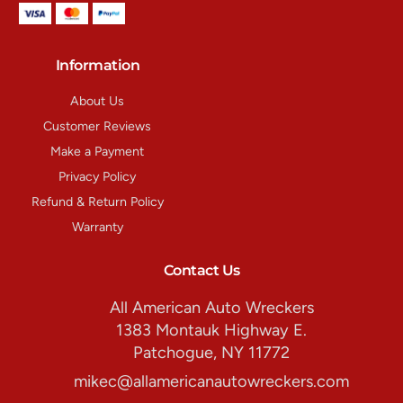
Information
About Us
Customer Reviews
Make a Payment
Privacy Policy
Refund & Return Policy
Warranty
Contact Us
All American Auto Wreckers
1383 Montauk Highway E.
Patchogue, NY 11772
mikec@allamericanautowreckers.com