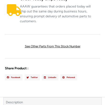
AAAW guarantees that orders placed today will
ship out the same day during business hours,
ensuring prompt delivery of automotive parts to
customers.
See Other Parts From This Stock Number
Share Product :
Facebook
Twitter
LinkedIn
Pinterest
Description