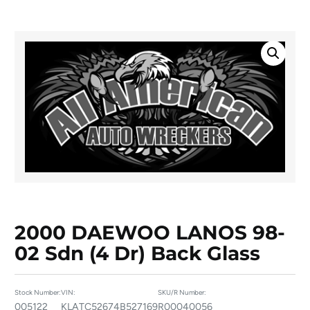
2000 DAEWOO LANOS 98-
02 Sdn (4 Dr) Back Glass
Stock Number:
VIN:
SKU/R Number:
005122
KLATC52674B527169
R00040056