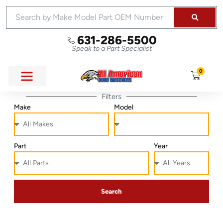
631-286-5500
Speak to a Part Specialist
0
Filters
Make
Model
Part
Year
Search