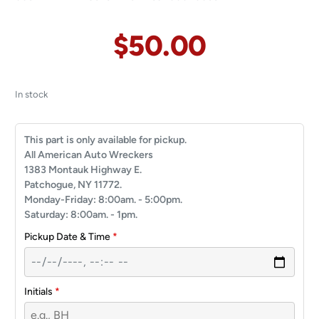
$
50.00
In stock
This part is only available for pickup.
All American Auto Wreckers
1383 Montauk Highway E.
Patchogue, NY 11772.
Monday-Friday: 8:00am. - 5:00pm.
Saturday: 8:00am. - 1pm.
Pickup Date & Time
*
Initials
*