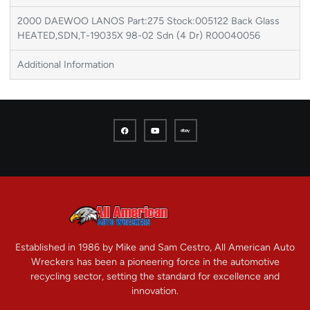
2000 DAEWOO LANOS Part:275 Stock:005122 Back Glass
HEATED,SDN,T-19035X 98-02 Sdn (4 Dr) R00040056
Additional Information
Established in 1986 by Mike and Sam Cestro, All American Auto
Wreckers has been a pioneering force in the automotive
recycling sector, setting the standard for excellence and
innovation.