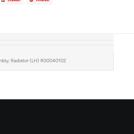
LinkedIn
Pinterest
bly; Radiator (LH) R00040102