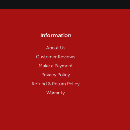
Information
About Us
Customer Reviews
Make a Payment
Privacy Policy
Refund & Return Policy
Warranty