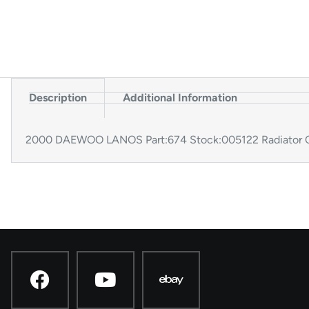
Description
Additional Information
2000 DAEWOO LANOS Part:674 Stock:005122 Radiator C