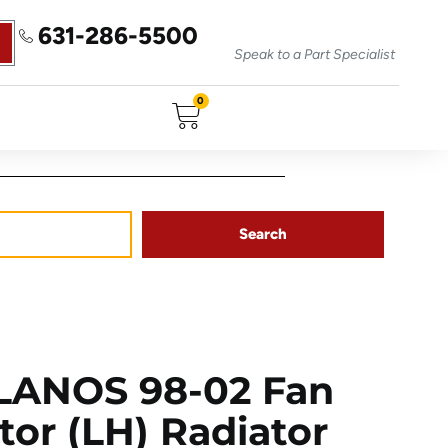
631-286-5500
Speak to a Part Specialist
0
Search
ANOS 98-02 Fan
tor (LH) Radiator