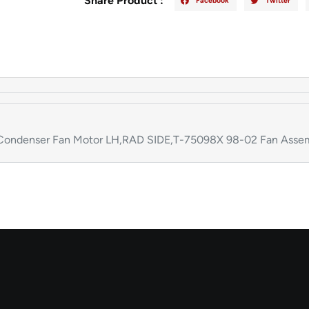
Share Product :
Facebook
Twitter
ondenser Fan Motor LH,RAD SIDE,T-75098X 98-02 Fan Assem