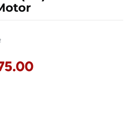
Motor
2
75.00