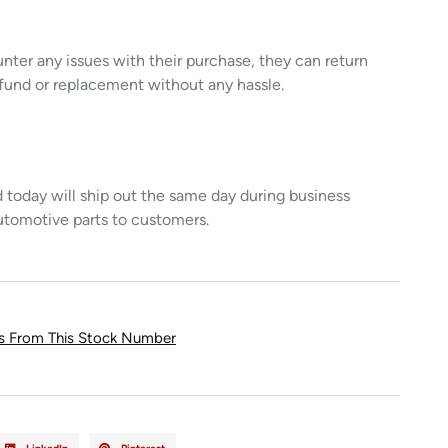
unter any issues with their purchase, they can return
refund or replacement without any hassle.
today will ship out the same day during business
utomotive parts to customers.
ts From This Stock Number