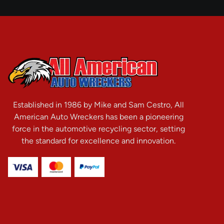
Established in 1986 by Mike and Sam Cestro, All
American Auto Wreckers has been a pioneering
force in the automotive recycling sector, setting
the standard for excellence and innovation.