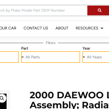
YOUR CAR
CONTACT US
ABOUT
RESOURCES
Filters
Part
Year
2000 DAEWOO L
Assembly; Radia