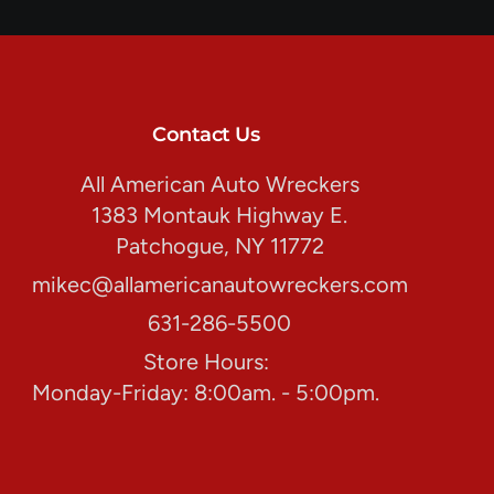
Contact Us
All American Auto Wreckers
1383 Montauk Highway E.
Patchogue, NY 11772
mikec@allamericanautowreckers.com
631-286-5500
Store Hours:
Monday-Friday: 8:00am. - 5:00pm.