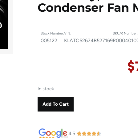
Condenser Fan 
Stock Number:
VIN:
SKU/R Number:
005122
KLATC52674B527169
R0004010
$
In stock
Add To Cart
4.5