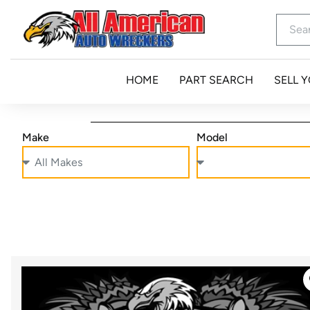
HOME
PART SEARCH
SELL 
Make
Model