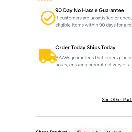
90 Day No Hassle Guarantee
If customers are unsatisfied or enco
eligible items within 90 days for a 
Order Today Ships Today
AAAW guarantees that orders placed 
hours, ensuring prompt delivery of a
See Other Par