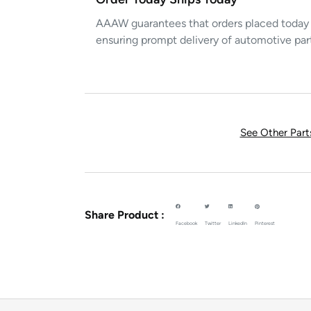
AAAW guarantees that orders placed today w
ensuring prompt delivery of automotive par
See Other Par
Share Product :
Facebook
Twitter
LinkedIn
Pinterest