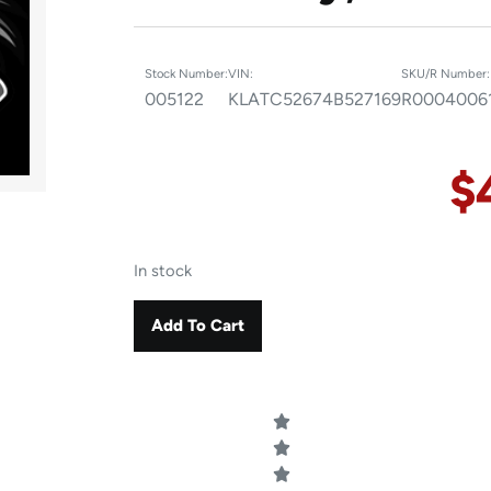
Stock Number:
VIN:
SKU/R Number:
005122
KLATC52674B527169
R0004006
$
In stock
Add To Cart