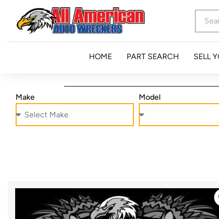
HOME
PART SEARCH
SELL 
Make
Model