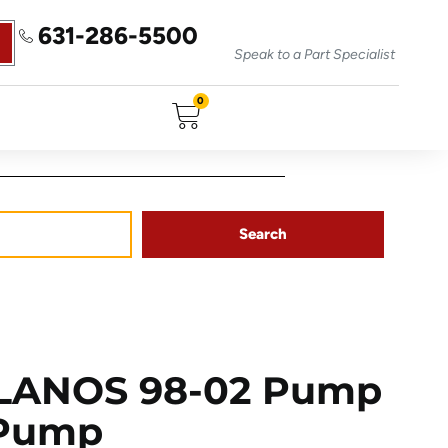
631-286-5500
Speak to a Part Specialist
0
Search
LANOS 98-02 Pump
 Pump