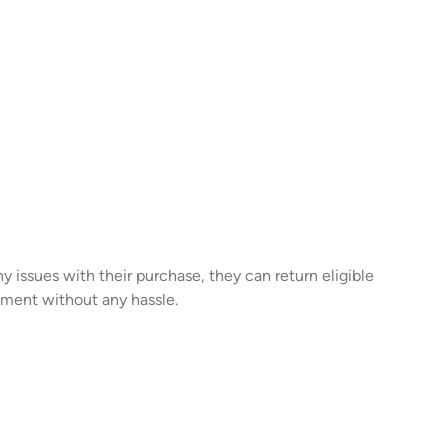
y issues with their purchase, they can return eligible
ement without any hassle.