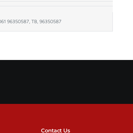
61 96350587, TB, 96350587
Contact Us