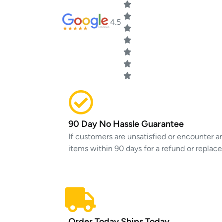
4.5
90 Day No Hassle Guarantee
If customers are unsatisfied or encounter an
items within 90 days for a refund or replac
Order Today Ships Today