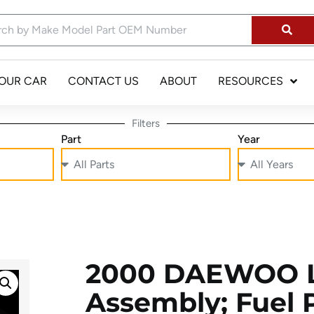
YOUR CAR
CONTACT US
ABOUT
RESOURCES
Filters
Part
Year
2000 DAEWOO 
Assembly; Fuel