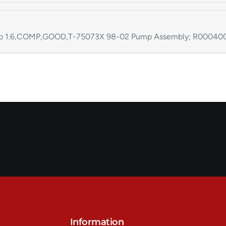
p 1.6,COMP,GOOD,T-75073X 98-02 Pump Assembly; R000400
Information