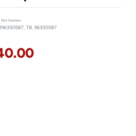
Part Number:
1
96350587, TB, 96350587
40.00