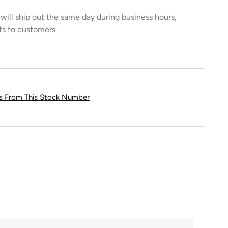
ill ship out the same day during business hours,
ts to customers.
ts From This Stock Number