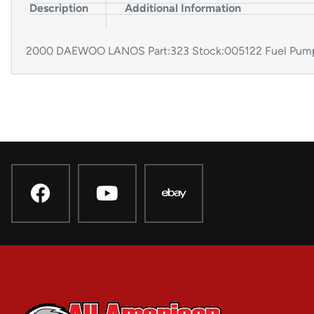
Description
Additional Information
2000 DAEWOO LANOS Part:323 Stock:005122 Fuel Pum