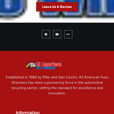
Leave Us A Review
Established in 1986 by Mike and Sam Cestro, All American Auto
Wreckers has been a pioneering force in the automotive
recycling sector, setting the standard for excellence and
innovation.
Information