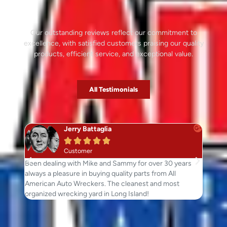
Our outstanding reviews reflect our commitment to
excellence, with satisfied customers praising our quality
products, efficient service, and exceptional value.
All Testimonials
Jerry Battaglia





Customer
Been dealing with Mike and Sammy for over 30 years
Just wa
always a pleasure in buying quality parts from All
went ou
American Auto Wreckers. The cleanest and most
Great p
organized wrecking yard in Long Island!
parts.