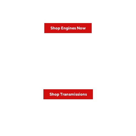
LOW MILEAGE
Engines
Shop Engines Now
HOT DEALS ON
Transmissions
Shop Transmissions
SALE
TIRE SALE