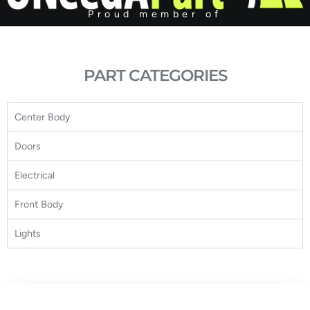
Proud member of
PART CATEGORIES
Center Body
Doors
Electrical
Front Body
Lights