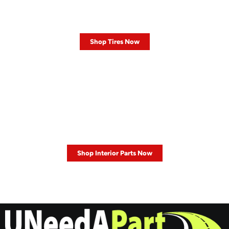
Shop our Tires
Shop Tires Now
SALE 30% OFF
Interior Parts
Shop Interior Parts Now