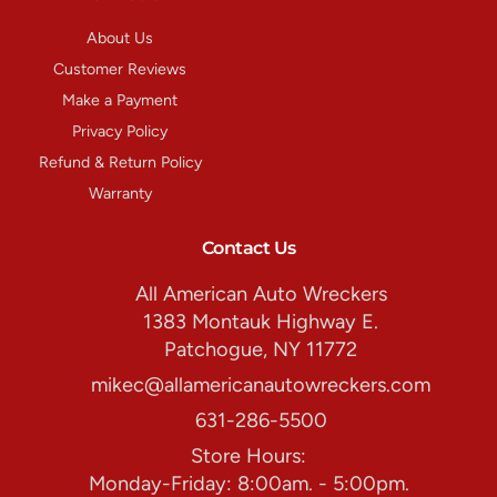
About Us
Customer Reviews
Make a Payment
Privacy Policy
Refund & Return Policy
Warranty
Contact Us
All American Auto Wreckers
1383 Montauk Highway E.
Patchogue, NY 11772
mikec@allamericanautowreckers.com
631-286-5500
Store Hours:
Monday-Friday: 8:00am. - 5:00pm.