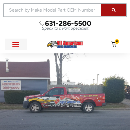
631-286-5500
Speak to a Part Specialist
0
SELL YOUR CAR