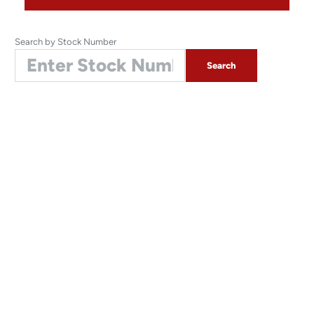
Search by Stock Number
Search