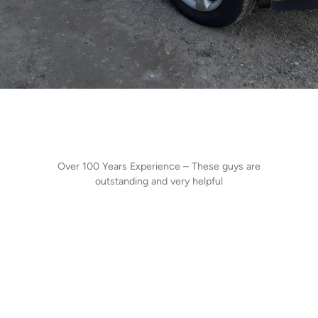
Over 100 Years Experience – These guys are
outstanding and very helpful