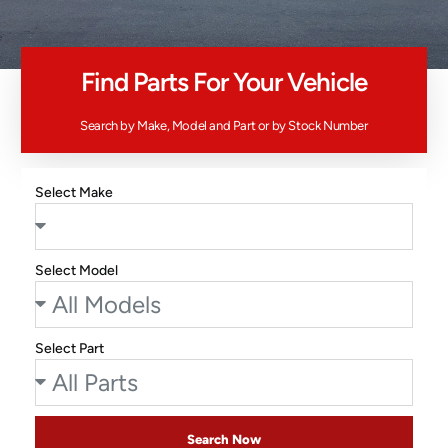
Find Parts For Your Vehicle
Search by Make, Model and Part or by Stock Number
Select Make
Select Model
Select Part
Search Now