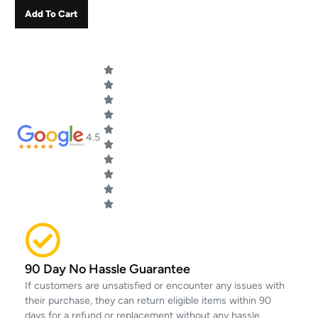
Add To Cart
4.5
90 Day No Hassle Guarantee
If customers are unsatisfied or encounter any issues with
their purchase, they can return eligible items within 90
days for a refund or replacement without any hassle.