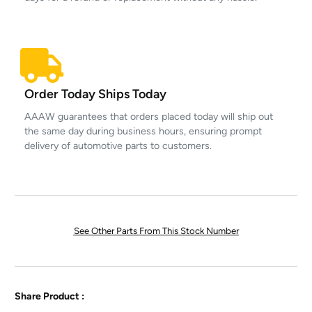
Order Today Ships Today
AAAW guarantees that orders placed today will ship out
the same day during business hours, ensuring prompt
delivery of automotive parts to customers.
See Other Parts From This Stock Number
Share Product :