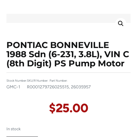
PONTIAC BONNEVILLE
1988 Sdn (6-231, 3.8L), VIN C
(8th Digit) PS Pump Motor
Stock Number:
SKU/R Number:
Part Number:
GMC-1
R00012797
26025515, 26035957
$
25.00
In stock