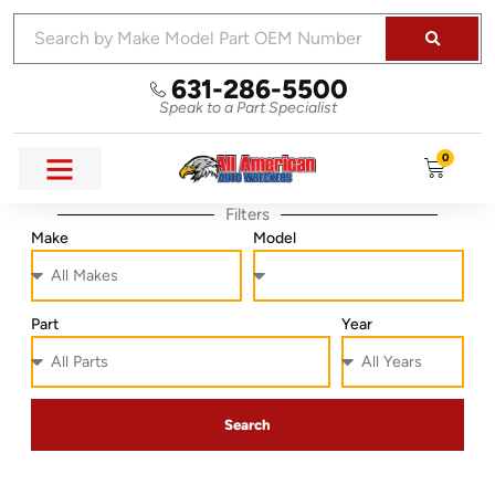
631-286-5500
Speak to a Part Specialist
0
Filters
Make
Model
Part
Year
Search