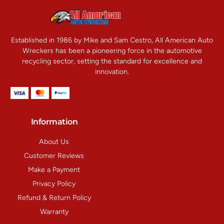
Established in 1986 by Mike and Sam Cestro, All American Auto
Wreckers has been a pioneering force in the automotive
recycling sector, setting the standard for excellence and
innovation.
Information
About Us
Customer Reviews
Make a Payment
Privacy Policy
Refund & Return Policy
Warranty