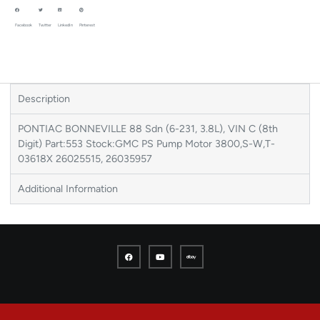
Facebook
Twitter
LinkedIn
Pinterest
Description
PONTIAC BONNEVILLE 88 Sdn (6-231, 3.8L), VIN C (8th
Digit) Part:553 Stock:GMC PS Pump Motor 3800,S-W,T-
03618X 26025515, 26035957
Additional Information