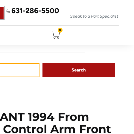
631-286-5500
Speak to a Part Specialist
0
Search
ANT 1994 From
r Control Arm Front