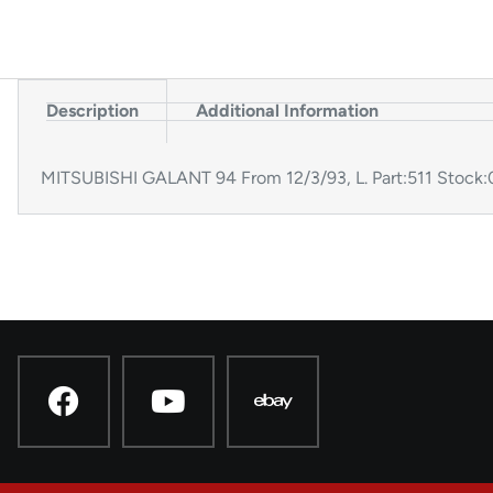
Description
Additional Information
MITSUBISHI GALANT 94 From 12/3/93, L. Part:511 Stoc