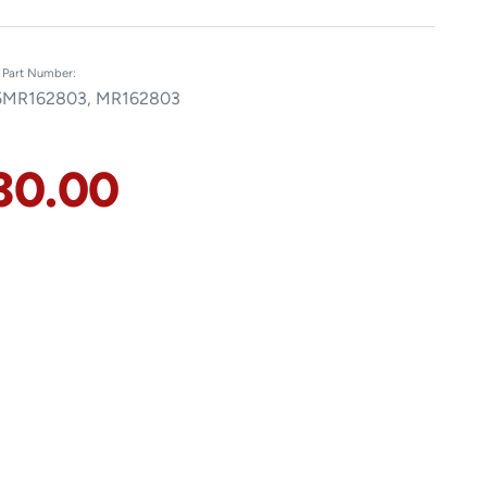
Part Number:
5
MR162803, MR162803
30.00