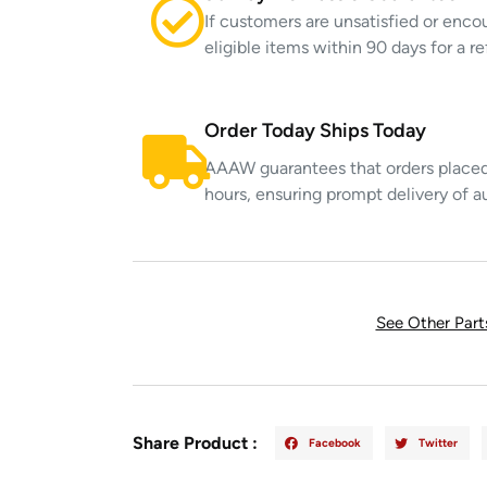
If customers are unsatisfied or enco
eligible items within 90 days for a 
Order Today Ships Today
AAAW guarantees that orders placed 
hours, ensuring prompt delivery of a
See Other Par
Share Product :
Facebook
Twitter