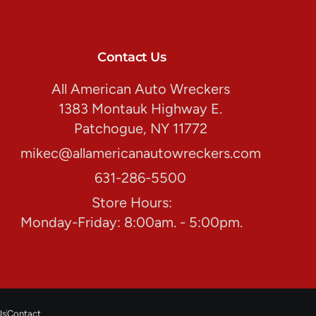
Contact Us
All American Auto Wreckers
1383 Montauk Highway E.
Patchogue, NY 11772
mikec@allamericanautowreckers.com
631-286-5500
Store Hours:
Monday-Friday: 8:00am. - 5:00pm.
Us
Contact