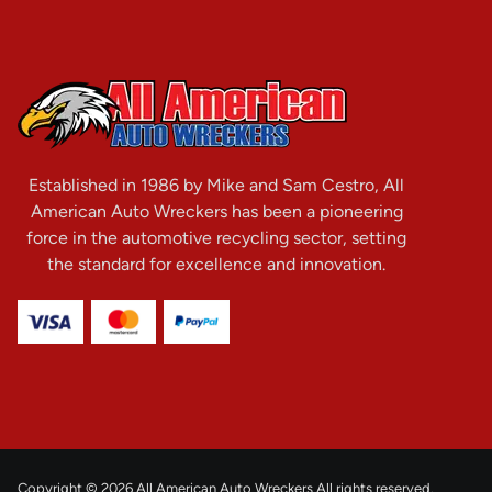
Established in 1986 by Mike and Sam Cestro, All
American Auto Wreckers has been a pioneering
force in the automotive recycling sector, setting
the standard for excellence and innovation.
Copyright © 2026 All American Auto Wreckers All rights reserved.