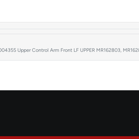
k:004355 Upper Control Arm Front LF UPPER MR162803, MR16