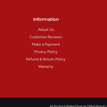
Information
About Us
Customer Reviews
Make a Payment
Privacy Policy
Refund & Return Policy
Warranty
All Products
Makes
Special Offers
About 