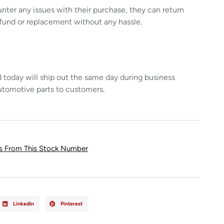
unter any issues with their purchase, they can return
refund or replacement without any hassle.
today will ship out the same day during business
utomotive parts to customers.
ts From This Stock Number
LinkedIn
Pinterest