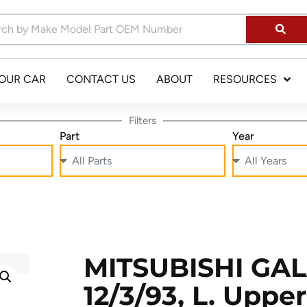
YOUR CAR
CONTACT US
ABOUT
RESOURCES
Filters
Part
Year
MITSUBISHI GAL
12/3/93, L. Uppe