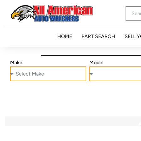
HOME
PART SEARCH
SELL 
Make
Model