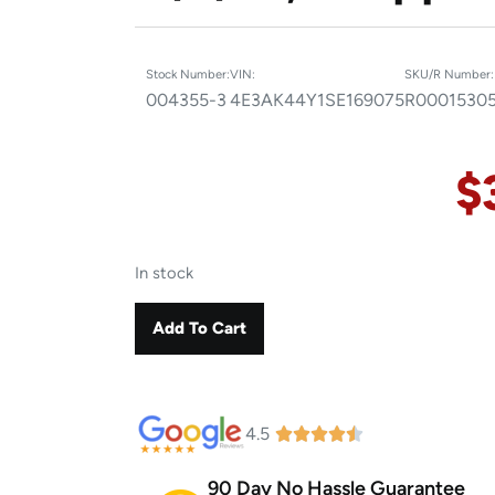
Stock Number:
VIN:
SKU/R Number:
004355-3
4E3AK44Y1SE169075
R0001530
$
In stock
Add To Cart
4.5
90 Day No Hassle Guarantee