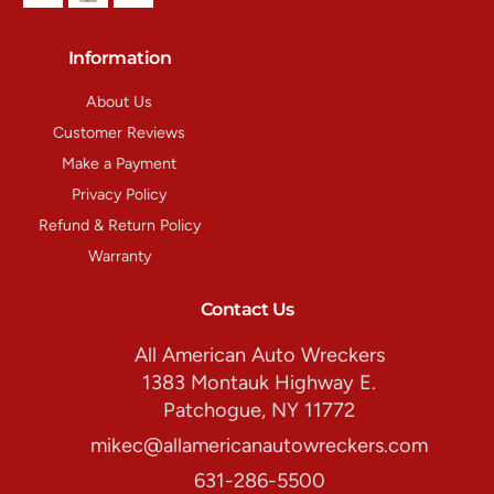
Information
About Us
Customer Reviews
Make a Payment
Privacy Policy
Refund & Return Policy
Warranty
Contact Us
All American Auto Wreckers
1383 Montauk Highway E.
Patchogue, NY 11772
mikec@allamericanautowreckers.com
631-286-5500