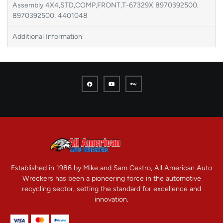
Assembly 4X4,STD,COMP,FRONT,T-67329X 8970392500,
8970392500, 4401048
Additional Information
Established in 1986 by Mike and Sam Cestro, All American Auto
Wreckers has been a pioneering force in the automotive
recycling sector, setting the standard for excellence and
innovation.