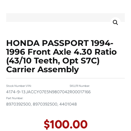
HONDA PASSPORT 1994-
1996 Front Axle 4.30 Ratio
(43/10 Teeth, Opt S7C)
Carrier Assembly
Stock Number:
VIN:
SKU/R Number:
4174-9-13
JACCY07E5N9807042
R00017166
Part Number:
8970392500, 8970392500, 4401048
$
100.00