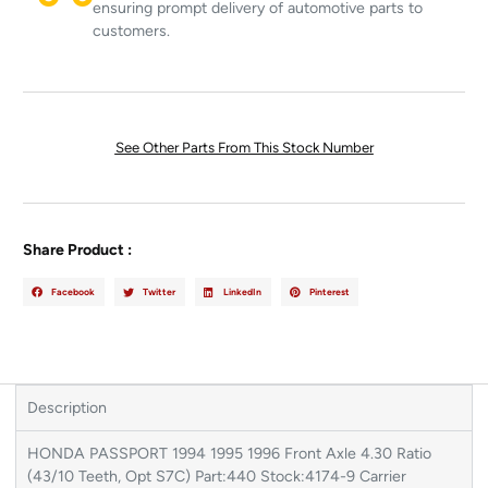
ensuring prompt delivery of automotive parts to
customers.
See Other Parts From This Stock Number
Share Product :
Facebook
Twitter
LinkedIn
Pinterest
Description
HONDA PASSPORT 1994 1995 1996 Front Axle 4.30 Ratio
(43/10 Teeth, Opt S7C) Part:440 Stock:4174-9 Carrier