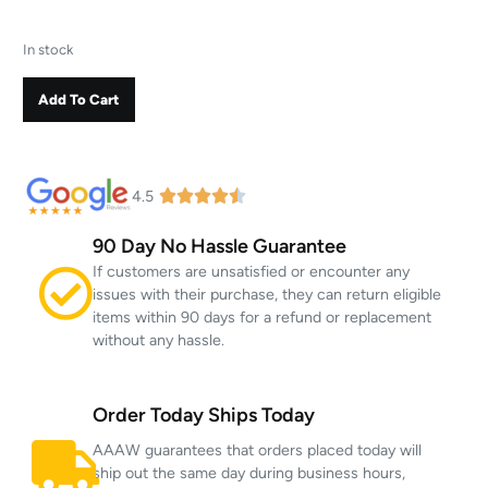
In stock
Add To Cart
4.5
90 Day No Hassle Guarantee
If customers are unsatisfied or encounter any
issues with their purchase, they can return eligible
items within 90 days for a refund or replacement
without any hassle.
Order Today Ships Today
AAAW guarantees that orders placed today will
ship out the same day during business hours,