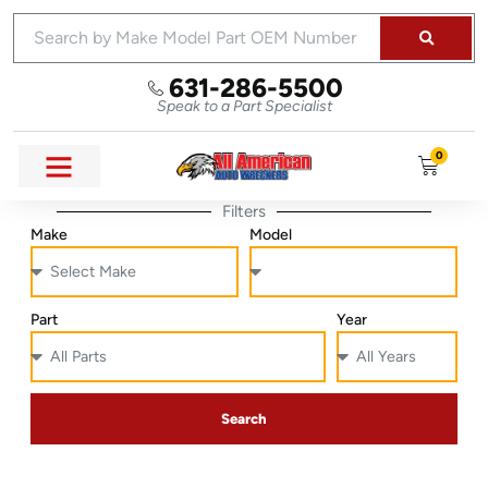
631-286-5500
Speak to a Part Specialist
0
Filters
Make
Model
Part
Year
Search