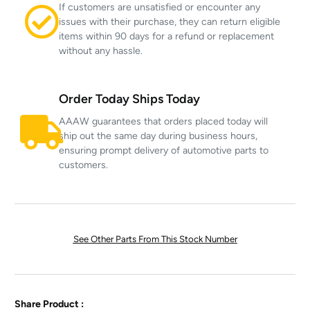
If customers are unsatisfied or encounter any
issues with their purchase, they can return eligible
items within 90 days for a refund or replacement
without any hassle.
Order Today Ships Today
AAAW guarantees that orders placed today will
ship out the same day during business hours,
ensuring prompt delivery of automotive parts to
customers.
See Other Parts From This Stock Number
Share Product :