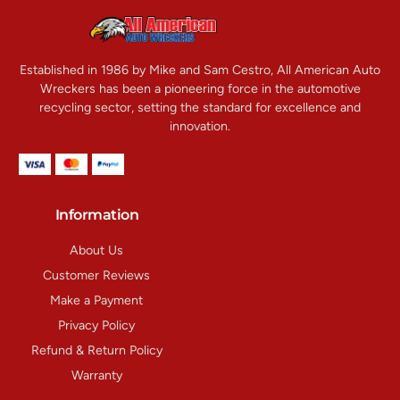
Established in 1986 by Mike and Sam Cestro, All American Auto
Wreckers has been a pioneering force in the automotive
recycling sector, setting the standard for excellence and
innovation.
Information
About Us
Customer Reviews
Make a Payment
Privacy Policy
Refund & Return Policy
Warranty