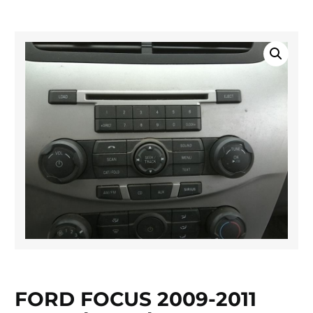
FORD FOCUS 2009-2011