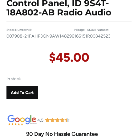
Control Panel, ID 9S4T-
18A802-AB Radio Audio
Stock Number:
VIN:
Mileage:
SKU/R Number:
007908-2
1FAHP3GN9AW148296
166151
R00342523
$
45.00
In stock
Add To Cart
4.5
90 Day No Hassle Guarantee