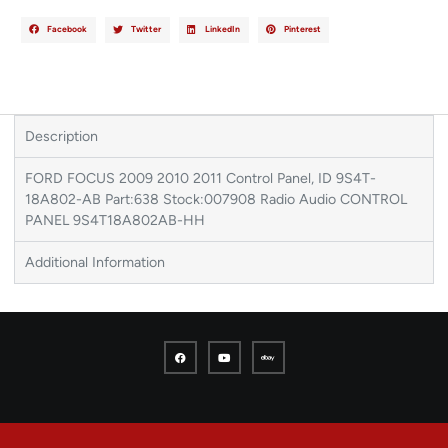
Facebook
Twitter
LinkedIn
Pinterest
Description
FORD FOCUS 2009 2010 2011 Control Panel, ID 9S4T-
18A802-AB Part:638 Stock:007908 Radio Audio CONTROL
PANEL 9S4T18A802AB-HH
Additional Information