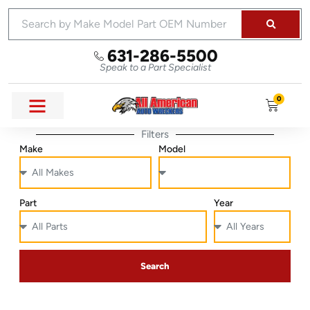
631-286-5500
Speak to a Part Specialist
0
Filters
Make
Model
Part
Year
Search