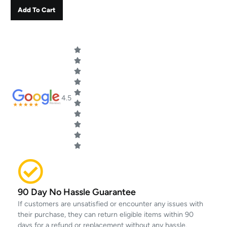
Add To Cart
4.5
90 Day No Hassle Guarantee
If customers are unsatisfied or encounter any issues with
their purchase, they can return eligible items within 90
days for a refund or replacement without any hassle.