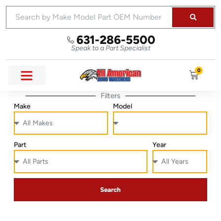
631-286-5500
Speak to a Part Specialist
0
Filters
Make
Model
Part
Year
Search