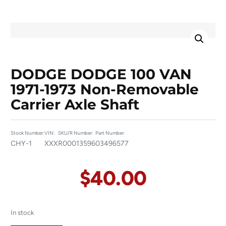
DODGE DODGE 100 VAN
1971-1973 Non-Removable
Carrier Axle Shaft
Stock Number:
VIN:
SKU/R Number:
Part Number:
CHY-1
XXX
R00013596
03496577
$
40.00
In stock