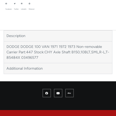
Facebook
Twitter
LinkedIn
Pinterest
Description
DODGE DODGE 100 VAN 1971 1972 1973 Non-removable
Carrier Part:447 Stock:CHY Axle Shaft B150,10BLT,SML,R-L,T-
85484X 03496577
Additional Information