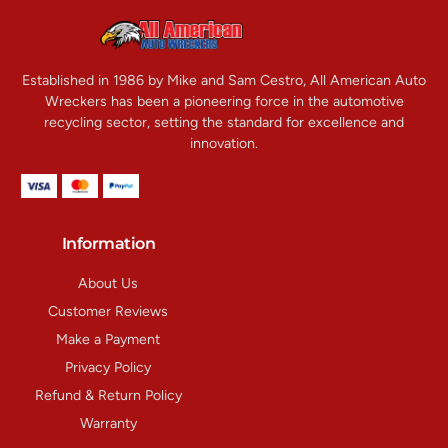
Established in 1986 by Mike and Sam Cestro, All American Auto
Wreckers has been a pioneering force in the automotive
recycling sector, setting the standard for excellence and
innovation.
Information
About Us
Customer Reviews
Make a Payment
Privacy Policy
Refund & Return Policy
Warranty