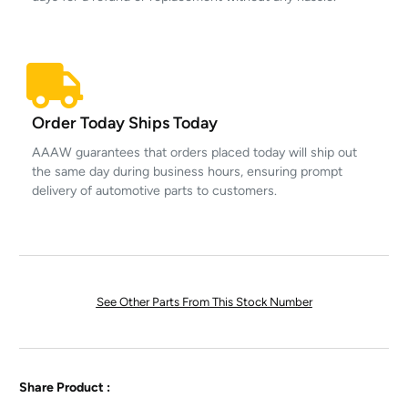
Order Today Ships Today
AAAW guarantees that orders placed today will ship out
the same day during business hours, ensuring prompt
delivery of automotive parts to customers.
See Other Parts From This Stock Number
Share Product :