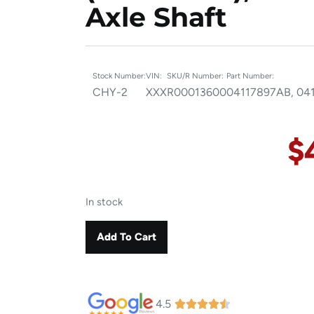
Axle Shaft
Stock Number:
VIN:
SKU/R Number:
Part Number:
CHY-2
XXX
R00013600
04117897AB, 04
$
In stock
Add To Cart
4.5