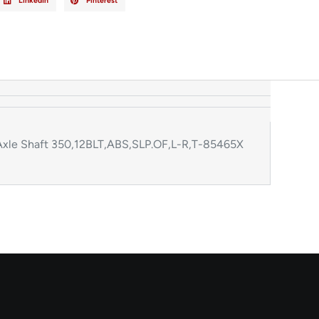
LinkedIn
Pinterest
xle Shaft 350,12BLT,ABS,SLP.OF,L-R,T-85465X