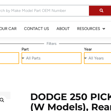
YOUR CAR
CONTACT US
ABOUT
RESOURCES
Filters
Part
Year
DODGE 250 PICK
(W Models), Rear