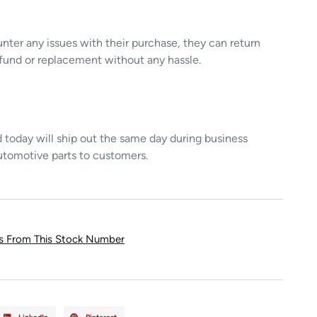
unter any issues with their purchase, they can return
refund or replacement without any hassle.
today will ship out the same day during business
utomotive parts to customers.
ts From This Stock Number