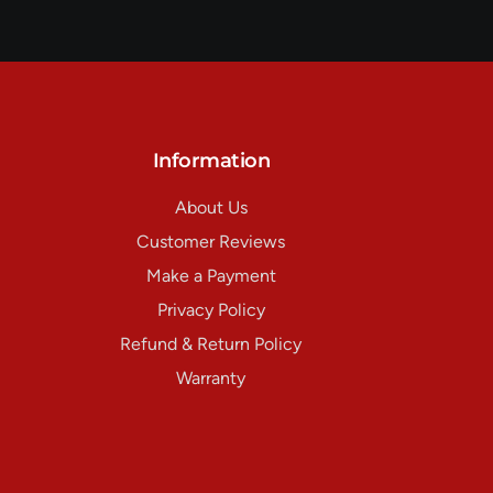
Information
About Us
Customer Reviews
Make a Payment
Privacy Policy
Refund & Return Policy
Warranty