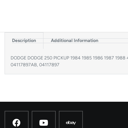
Description
Additional Information
DODGE DODGE 250 PICKUP 1984 1985 1986 1987 1988 4×4
04117897AB, 04117897