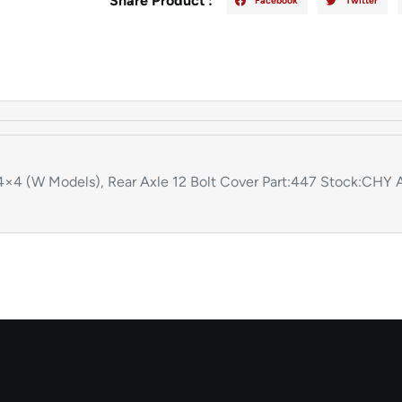
Share Product :
Facebook
Twitter
 (W Models), Rear Axle 12 Bolt Cover Part:447 Stock:CHY A