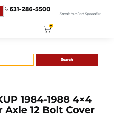
631-286-5500
Speak to a Part Specialist
0
Search
UP 1984-1988 4×4
 Axle 12 Bolt Cover