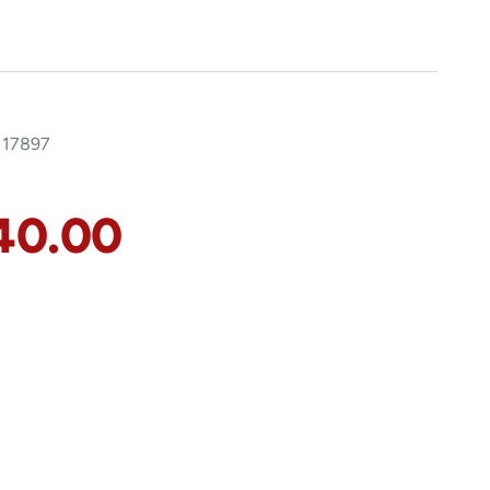
117897
40.00