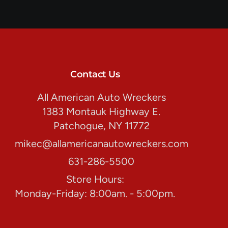
Contact Us
All American Auto Wreckers
1383 Montauk Highway E.
Patchogue, NY 11772
mikec@allamericanautowreckers.com
631-286-5500
Store Hours:
Monday-Friday: 8:00am. - 5:00pm.