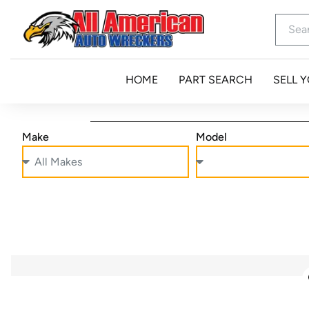
HOME
PART SEARCH
SELL 
Make
Model