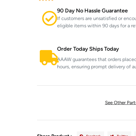
90 Day No Hassle Guarantee
If customers are unsatisfied or enco
eligible items within 90 days for a 
Order Today Ships Today
AAAW guarantees that orders placed 
hours, ensuring prompt delivery of a
See Other Par