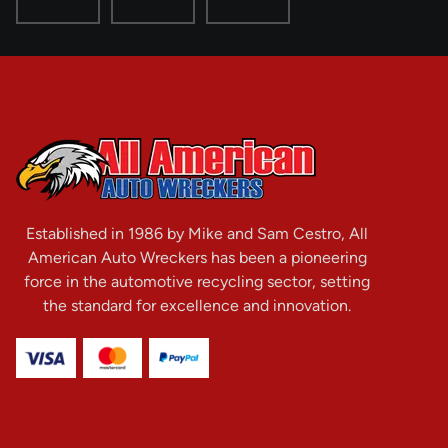
Established in 1986 by Mike and Sam Cestro, All
American Auto Wreckers has been a pioneering
force in the automotive recycling sector, setting
the standard for excellence and innovation.