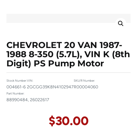
CHEVROLET 20 VAN 1987-
1988 8-350 (5.7L), VIN K (8th
Digit) PS Pump Motor
Stock Number:
VIN:
SKU/R Number:
004661-6
2GCGG39K8N4102947
R00004060
Part Number:
88990484, 26022617
$
30.00