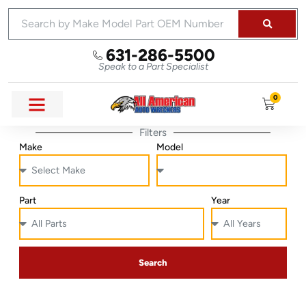
631-286-5500
Speak to a Part Specialist
0
Filters
Make
Model
Part
Year
Search