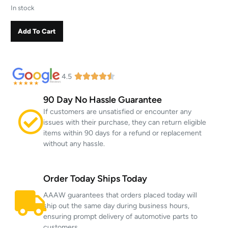
In stock
Add To Cart
4.5
90 Day No Hassle Guarantee
If customers are unsatisfied or encounter any
issues with their purchase, they can return eligible
items within 90 days for a refund or replacement
without any hassle.
Order Today Ships Today
AAAW guarantees that orders placed today will
ship out the same day during business hours,
ensuring prompt delivery of automotive parts to
customers.