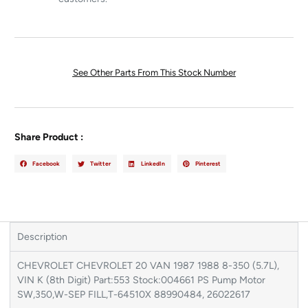
See Other Parts From This Stock Number
Share Product :
Facebook
Twitter
LinkedIn
Pinterest
Description
CHEVROLET CHEVROLET 20 VAN 1987 1988 8-350 (5.7L),
VIN K (8th Digit) Part:553 Stock:004661 PS Pump Motor
SW,350,W-SEP FILL,T-64510X 88990484, 26022617