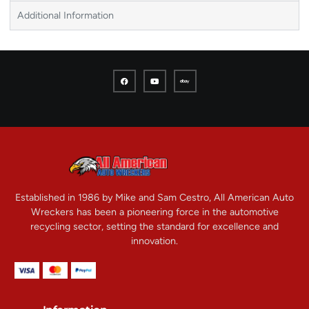
Additional Information
Established in 1986 by Mike and Sam Cestro, All American Auto
Wreckers has been a pioneering force in the automotive
recycling sector, setting the standard for excellence and
innovation.