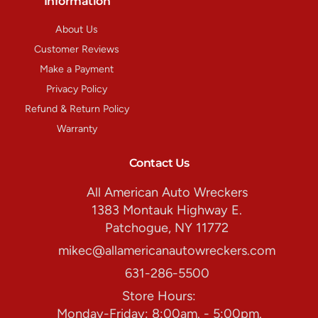
Information
About Us
Customer Reviews
Make a Payment
Privacy Policy
Refund & Return Policy
Warranty
Contact Us
All American Auto Wreckers
1383 Montauk Highway E.
Patchogue, NY 11772
mikec@allamericanautowreckers.com
631-286-5500
Store Hours:
Monday-Friday: 8:00am. - 5:00pm.