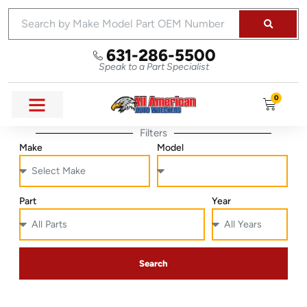
631-286-5500
Speak to a Part Specialist
0
Filters
Make
Model
Part
Year
Search