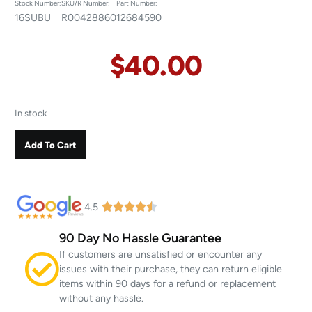
Stock Number:
SKU/R Number:
Part Number:
16SUBU
R00428860
12684590
$
40.00
In stock
Add To Cart
4.5
90 Day No Hassle Guarantee
If customers are unsatisfied or encounter any
issues with their purchase, they can return eligible
items within 90 days for a refund or replacement
without any hassle.