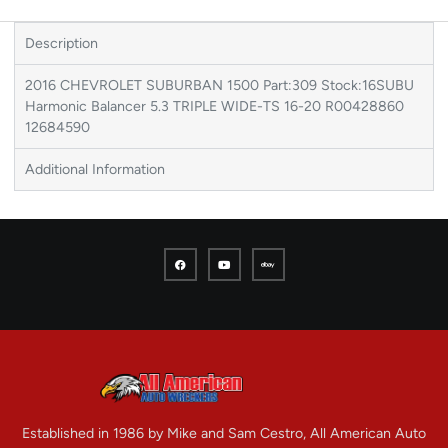
Description
2016 CHEVROLET SUBURBAN 1500 Part:309 Stock:16SUBU
Harmonic Balancer 5.3 TRIPLE WIDE-TS 16-20 R00428860
12684590
Additional Information
Established in 1986 by Mike and Sam Cestro, All American Auto