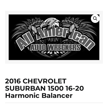
2016 CHEVROLET
SUBURBAN 1500 16-20
Harmonic Balancer