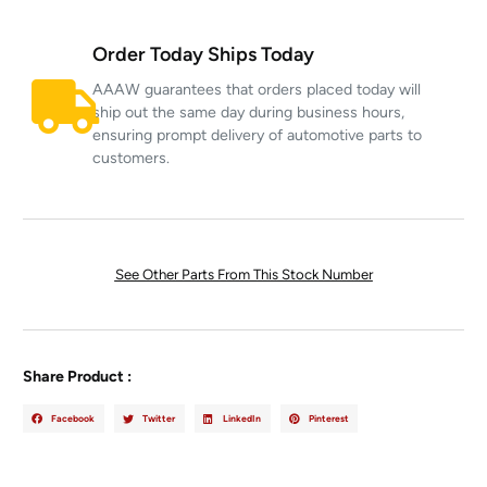
Order Today Ships Today
AAAW guarantees that orders placed today will
ship out the same day during business hours,
ensuring prompt delivery of automotive parts to
customers.
See Other Parts From This Stock Number
Share Product :
Facebook
Twitter
LinkedIn
Pinterest