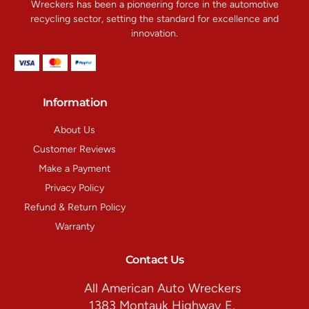
Wreckers has been a pioneering force in the automotive
recycling sector, setting the standard for excellence and
innovation.
Information
About Us
Customer Reviews
Make a Payment
Privacy Policy
Refund & Return Policy
Warranty
Contact Us
All American Auto Wreckers
1383 Montauk Highway E.