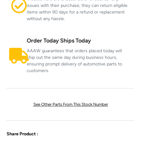
issues with their purchase, they can return eligible
items within 90 days for a refund or replacement
without any hassle.
Order Today Ships Today
AAAW guarantees that orders placed today will
ship out the same day during business hours,
ensuring prompt delivery of automotive parts to
customers.
See Other Parts From This Stock Number
Share Product :