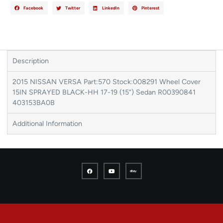
Facebook
Twitter
LinkedIn
Pinterest
Description
2015 NISSAN VERSA Part:570 Stock:008291 Wheel Cover
15IN SPRAYED BLACK-HH 17-19 (15“) Sedan R00390841
403153BA0B
Additional Information