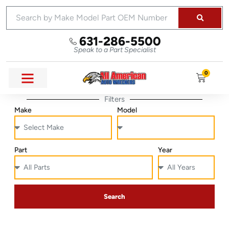
631-286-5500
Speak to a Part Specialist
0
Filters
Make
Model
Part
Year
Search