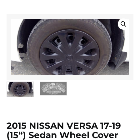
2015 NISSAN VERSA 17-19
(15“) Sedan Wheel Cover