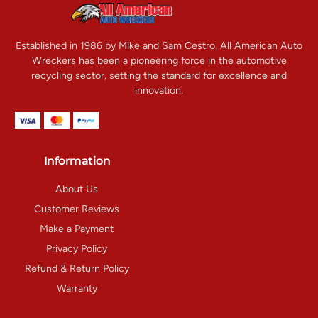
Established in 1986 by Mike and Sam Cestro, All American Auto
Wreckers has been a pioneering force in the automotive
recycling sector, setting the standard for excellence and
innovation.
Information
About Us
Customer Reviews
Make a Payment
Privacy Policy
Refund & Return Policy
Warranty