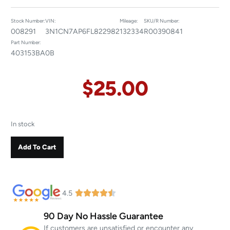
Stock Number:
VIN:
Mileage:
SKU/R Number:
008291
3N1CN7AP6FL822982
132334
R00390841
Part Number:
403153BA0B
$
25.00
In stock
Add To Cart
4.5
90 Day No Hassle Guarantee
If customers are unsatisfied or encounter any