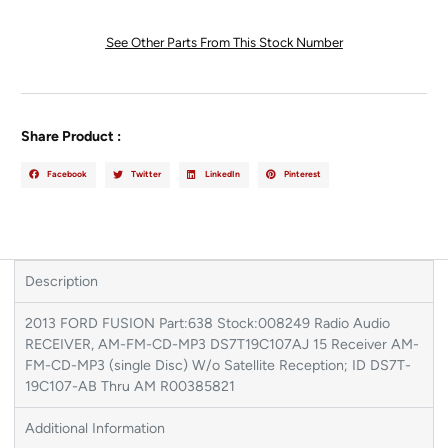
See Other Parts From This Stock Number
Share Product :
Facebook
Twitter
LinkedIn
Pinterest
Description
2013 FORD FUSION Part:638 Stock:008249 Radio Audio
RECEIVER, AM-FM-CD-MP3 DS7T19C107AJ 15 Receiver AM-
FM-CD-MP3 (single Disc) W/o Satellite Reception; ID DS7T-
19C107-AB Thru AM R00385821
Additional Information