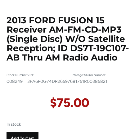
2013 FORD FUSION 15
Receiver AM-FM-CD-MP3
(single Disc) W/o Satellite
Reception; ID DS7T-19C107-
AB Thru AM Radio Audio
Stock Number:
VIN:
Mileage:
SKU/R Number:
008249
3FA6P0G74DR265976
81751
R00385821
$
75.00
In stock
Add To Cart