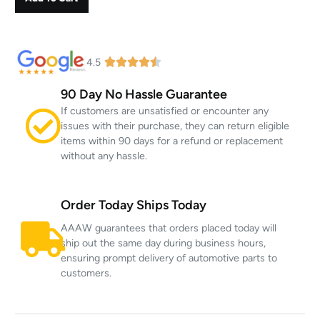
4.5
90 Day No Hassle Guarantee
If customers are unsatisfied or encounter any
issues with their purchase, they can return eligible
items within 90 days for a refund or replacement
without any hassle.
Order Today Ships Today
AAAW guarantees that orders placed today will
ship out the same day during business hours,
ensuring prompt delivery of automotive parts to
customers.