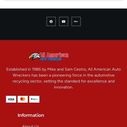
Established in 1986 by Mike and Sam Cestro, All American Auto
Wreckers has been a pioneering force in the automotive
recycling sector, setting the standard for excellence and
innovation.
Information
About Us