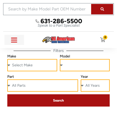
631-286-5500
Speak to a Part Specialist
0
Filters
Make
Model
Part
Year
Search