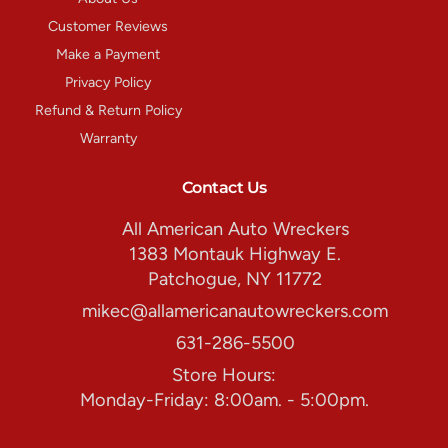
Customer Reviews
Make a Payment
Privacy Policy
Refund & Return Policy
Warranty
Contact Us
All American Auto Wreckers
1383 Montauk Highway E.
Patchogue, NY 11772
mikec@allamericanautowreckers.com
631-286-5500
Store Hours:
Monday-Friday: 8:00am. - 5:00pm.