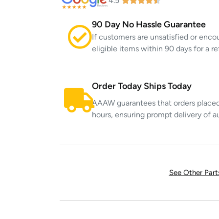
4.5
90 Day No Hassle Guarantee
If customers are unsatisfied or enco
eligible items within 90 days for a 
Order Today Ships Today
AAAW guarantees that orders placed 
hours, ensuring prompt delivery of a
See Other Par