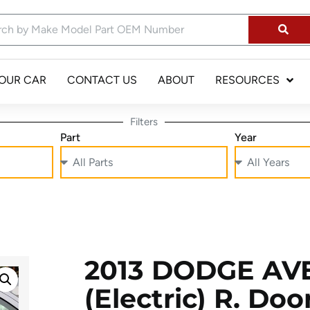
YOUR CAR
CONTACT US
ABOUT
RESOURCES
Filters
Part
Year
2013 DODGE AV
(electric) R. Do