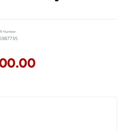
R Number:
0387735
100.00