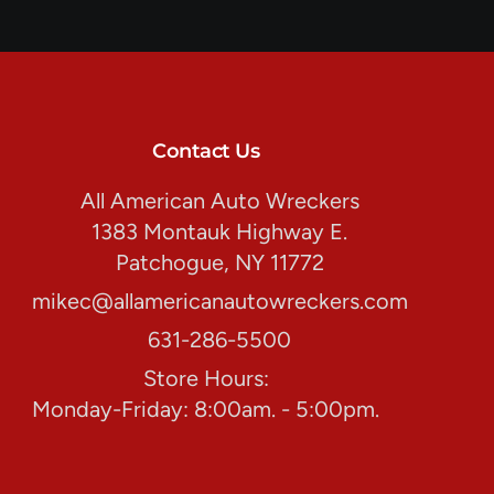
Contact Us
All American Auto Wreckers
1383 Montauk Highway E.
Patchogue, NY 11772
mikec@allamericanautowreckers.com
631-286-5500
Store Hours:
Monday-Friday: 8:00am. - 5:00pm.