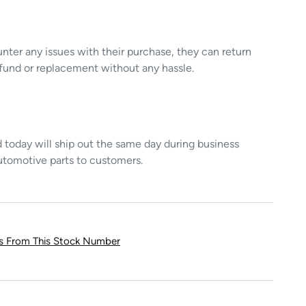
unter any issues with their purchase, they can return
refund or replacement without any hassle.
today will ship out the same day during business
utomotive parts to customers.
ts From This Stock Number