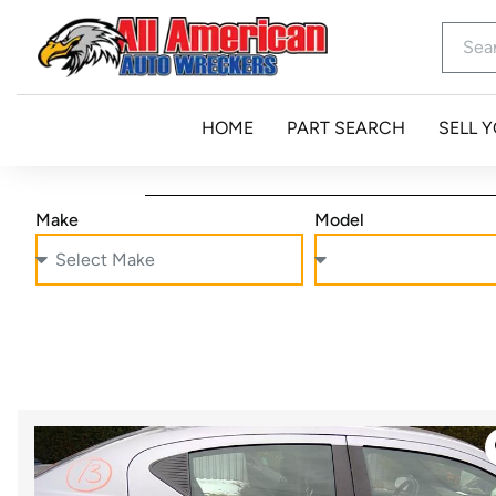
HOME
PART SEARCH
SELL 
Make
Model