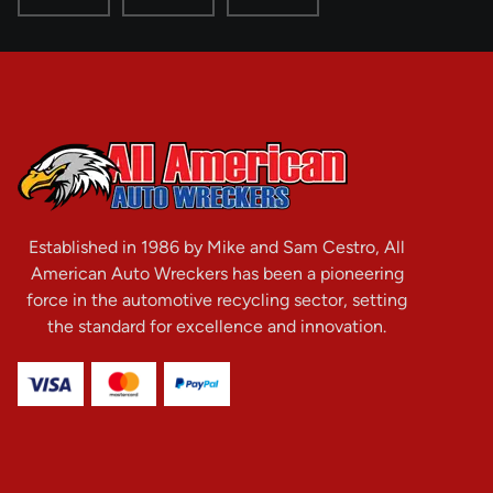
Established in 1986 by Mike and Sam Cestro, All
American Auto Wreckers has been a pioneering
force in the automotive recycling sector, setting
the standard for excellence and innovation.