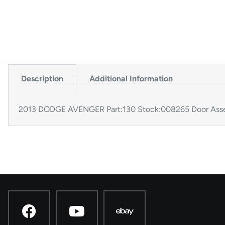
Description
Additional Information
2013 DODGE AVENGER Part:130 Stock:008265 Door Assem