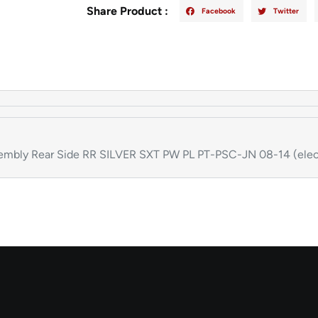
Share Product :
Facebook
Twitter
bly Rear Side RR SILVER SXT PW PL PT-PSC-JN 08-14 (elec