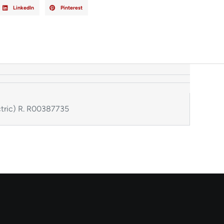
LinkedIn
Pinterest
tric) R. R00387735