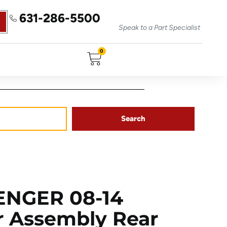
631-286-5500
Speak to a Part Specialist
0
Search
ENGER 08-14
or Assembly Rear