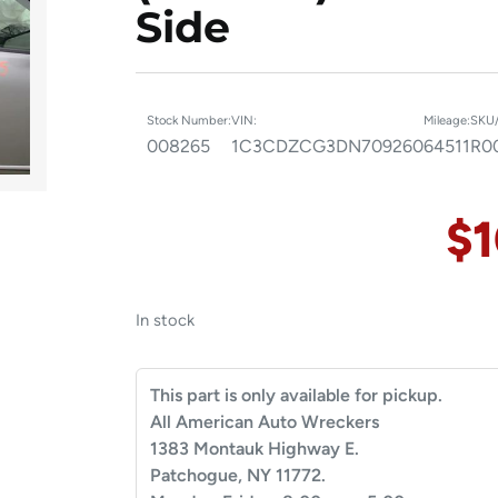
Side
Stock Number:
VIN:
Mileage:
SKU/
008265
1C3CDZCG3DN709260
64511
R0
$
In stock
This part is only available for pickup.
All American Auto Wreckers
1383 Montauk Highway E.
Patchogue, NY 11772.