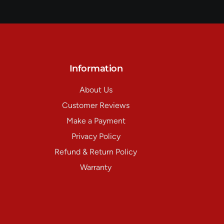
Information
About Us
Customer Reviews
Make a Payment
Privacy Policy
Refund & Return Policy
Warranty