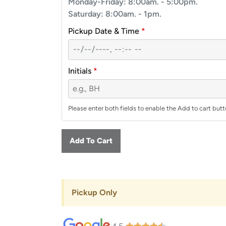
Monday-Friday: 8:00am. - 5:00pm.
Saturday: 8:00am. - 1pm.
Pickup Date & Time
*
Initials
*
Please enter both fields to enable the Add to cart butt
Add To Cart
Pickup Only