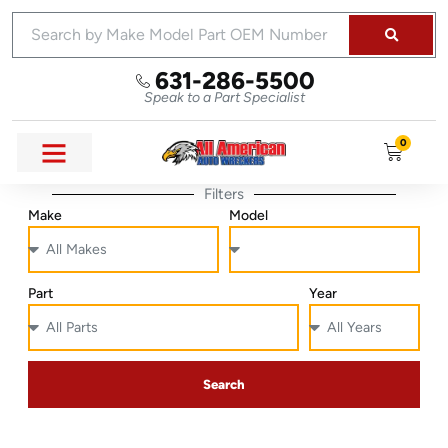
631-286-5500
Speak to a Part Specialist
0
Filters
Make
Model
Part
Year
Search