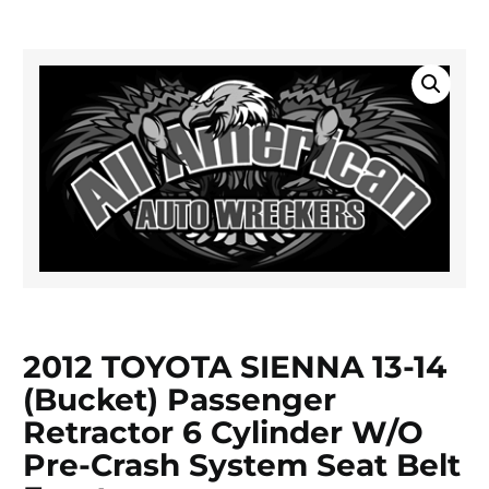
2012 TOYOTA SIENNA 13-14
(bucket) Passenger
Retractor 6 Cylinder W/o
Pre-Crash System Seat Belt