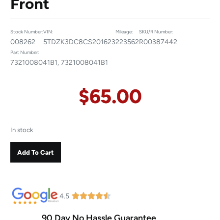
Front
Stock Number:
VIN:
Mileage:
SKU/R Number:
008262
5TDZK3DC8CS201623
223562
R00387442
Part Number:
7321008041B1, 7321008041B1
$
65.00
In stock
Add To Cart
4.5
90 Day No Hassle Guarantee