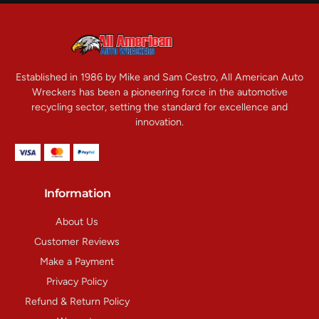
Established in 1986 by Mike and Sam Cestro, All American Auto
Wreckers has been a pioneering force in the automotive
recycling sector, setting the standard for excellence and
innovation.
Information
About Us
Customer Reviews
Make a Payment
Privacy Policy
Refund & Return Policy