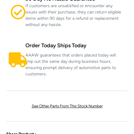
If customers are unsatisfied or encounter any
issues with their purchase, they can return eligible
items within 90 days for a refund or replacement
without any hassle.
Order Today Ships Today
AAAW guarantees that orders placed today will
ship out the same day during business hours,
ensuring prompt delivery of automotive parts to
customers.
See Other Parts From This Stock Number