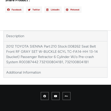
Share Product :
Facebook
Twitter
LinkedIn
Pinterest
Description
2012 TOYOTA SIENNA Part:210 Stock:008262 Seat Belt
Front RF GRAY SET W-BUCKLE 6CYL TC-FA14-HH 13-14
(bucket) Passenger Retractor 6 Cylinder W/o Pre-crash
System R00387442 7321008041B1, 7321008041B1
Additional Information