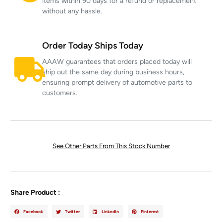
items within 90 days for a refund or replacement
without any hassle.
Order Today Ships Today
AAAW guarantees that orders placed today will
ship out the same day during business hours,
ensuring prompt delivery of automotive parts to
customers.
See Other Parts From This Stock Number
Share Product :
Facebook
Twitter
LinkedIn
Pinterest