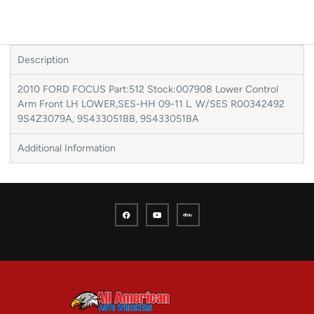
Description
2010 FORD FOCUS Part:512 Stock:007908 Lower Control
Arm Front LH LOWER,SES-HH 09-11 L. W/SES R00342492
9S4Z3079A, 9S433051BB, 9S433051BA
Additional Information