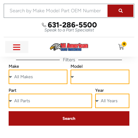
631-286-5500
Speak to a Part Specialist
0
Filters
Make
Model
Part
Year
Search