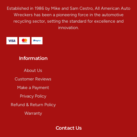
Established in 1986 by Mike and Sam Cestro, All American Auto
Wreckers has been a pioneering force in the automotive
recycling sector, setting the standard for excellence and
innovation.
Information
About Us
Customer Reviews
Make a Payment
Privacy Policy
Refund & Return Policy
Warranty
Contact Us