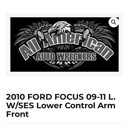
2010 FORD FOCUS 09-11 L.
W/SES Lower Control Arm
Front