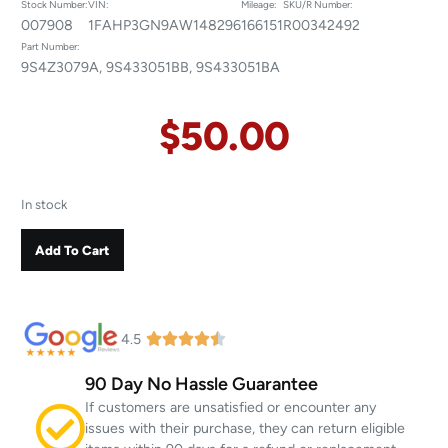
Stock Number:
VIN:
Mileage:
SKU/R Number:
007908
1FAHP3GN9AW148296
166151
R00342492
Part Number:
9S4Z3079A, 9S433051BB, 9S433051BA
$
50.00
In stock
Add To Cart
4.5
90 Day No Hassle Guarantee
If customers are unsatisfied or encounter any
issues with their purchase, they can return eligible