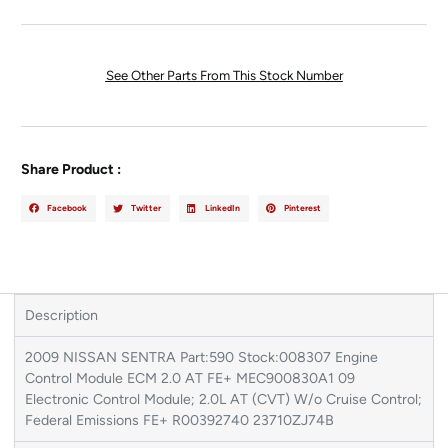
See Other Parts From This Stock Number
Share Product :
Facebook
Twitter
LinkedIn
Pinterest
Description
2009 NISSAN SENTRA Part:590 Stock:008307 Engine
Control Module ECM 2.0 AT FE+ MEC900830A1 09
Electronic Control Module; 2.0L AT (CVT) W/o Cruise Control;
Federal Emissions FE+ R00392740 23710ZJ74B