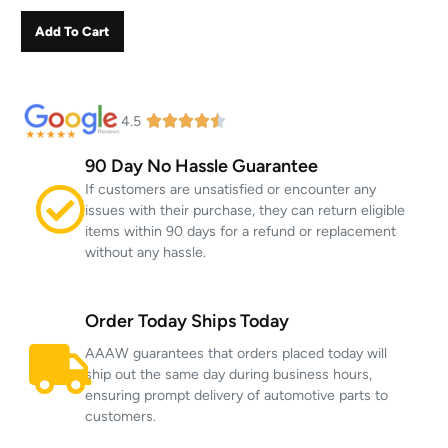
Add To Cart
4.5
90 Day No Hassle Guarantee
If customers are unsatisfied or encounter any
issues with their purchase, they can return eligible
items within 90 days for a refund or replacement
without any hassle.
Order Today Ships Today
AAAW guarantees that orders placed today will
ship out the same day during business hours,
ensuring prompt delivery of automotive parts to
customers.