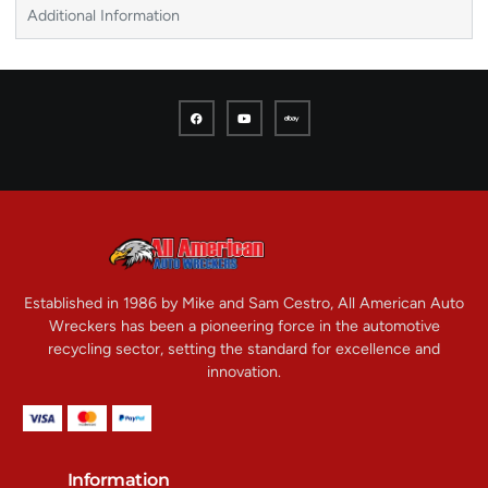
Additional Information
Established in 1986 by Mike and Sam Cestro, All American Auto
Wreckers has been a pioneering force in the automotive
recycling sector, setting the standard for excellence and
innovation.
Information