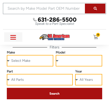
631-286-5500
Speak to a Part Specialist
0
Filters
Make
Model
Part
Year
Search