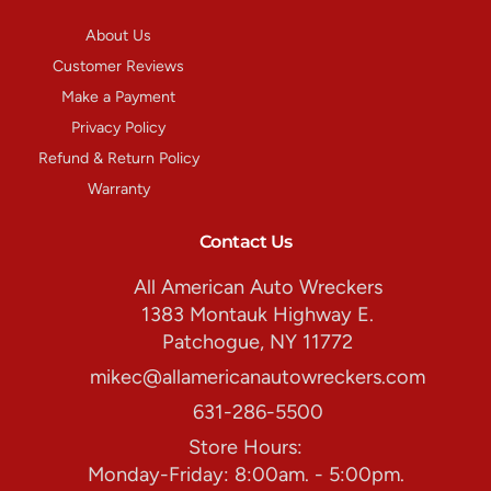
About Us
Customer Reviews
Make a Payment
Privacy Policy
Refund & Return Policy
Warranty
Contact Us
All American Auto Wreckers
1383 Montauk Highway E.
Patchogue, NY 11772
mikec@allamericanautowreckers.com
631-286-5500
Store Hours:
Monday-Friday: 8:00am. - 5:00pm.