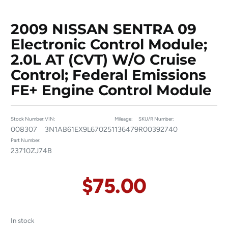
2009 NISSAN SENTRA 09
Electronic Control Module;
2.0L AT (CVT) W/o Cruise
Control; Federal Emissions
FE+ Engine Control Module
Stock Number:
VIN:
Mileage:
SKU/R Number:
008307
3N1AB61EX9L670251
136479
R00392740
Part Number:
23710ZJ74B
$
75.00
In stock