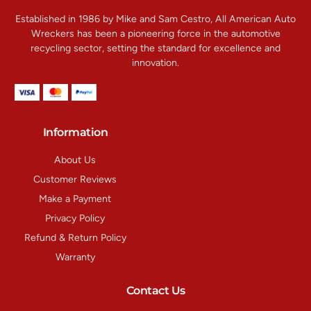
Established in 1986 by Mike and Sam Cestro, All American Auto
Wreckers has been a pioneering force in the automotive
recycling sector, setting the standard for excellence and
innovation.
Information
About Us
Customer Reviews
Make a Payment
Privacy Policy
Refund & Return Policy
Warranty
Contact Us