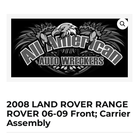
2008 LAND ROVER RANGE
ROVER 06-09 Front; Carrier
Assembly