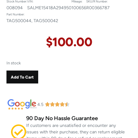
Stock Number:
VIN:
Mileage:
SKU/R Number:
008094
SALME15418A294950
100656
R00366787
Part Number:
TAG500044, TAG500042
$
100.00
In stock
Add To Cart
4.5
90 Day No Hassle Guarantee
If customers are unsatisfied or encounter any
issues with their purchase, they can return eligible