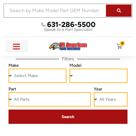
631-286-5500
Speak to a Part Specialist
0
Filters
Make
Model
Part
Year
Search