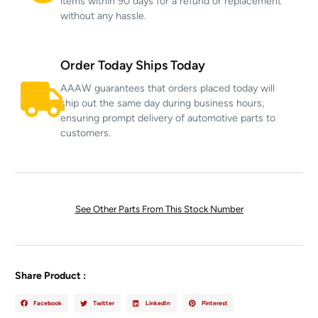
items within 90 days for a refund or replacement
without any hassle.
Order Today Ships Today
AAAW guarantees that orders placed today will
ship out the same day during business hours,
ensuring prompt delivery of automotive parts to
customers.
See Other Parts From This Stock Number
Share Product :
Facebook
Twitter
LinkedIn
Pinterest