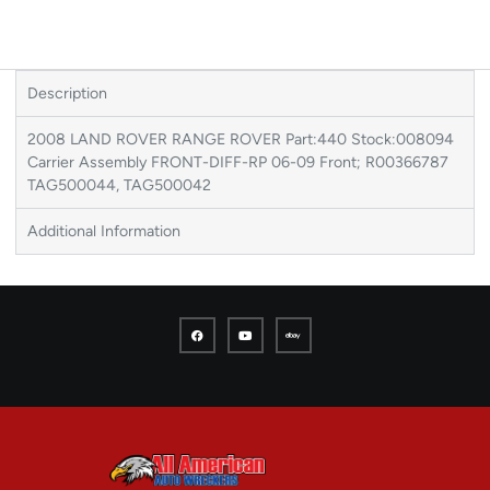
Description
2008 LAND ROVER RANGE ROVER Part:440 Stock:008094
Carrier Assembly FRONT-DIFF-RP 06-09 Front; R00366787
TAG500044, TAG500042
Additional Information