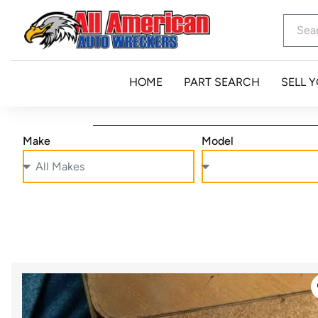
HOME
PART SEARCH
SELL 
Make
Model