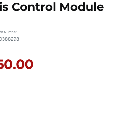
s Control Module
/R Number:
0388298
50.00