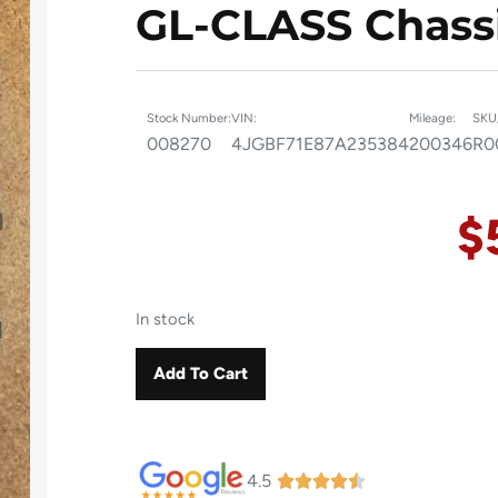
GL-CLASS Chassi
Stock Number:
VIN:
Mileage:
SKU
008270
4JGBF71E87A235384
200346
R0
$
In stock
Add To Cart
4.5