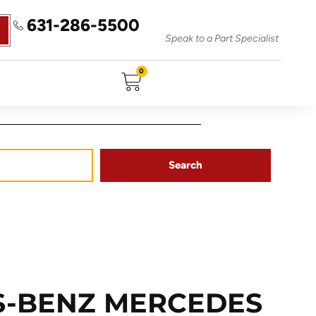
631-286-5500
Speak to a Part Specialist
0
Search
S-BENZ MERCEDES