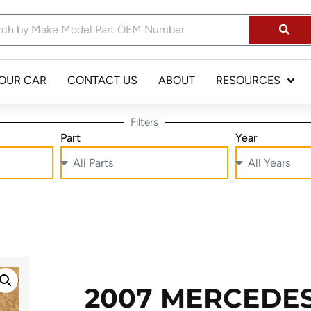
YOUR CAR
CONTACT US
ABOUT
RESOURCES
Filters
Part
Year
2007 MERCEDE