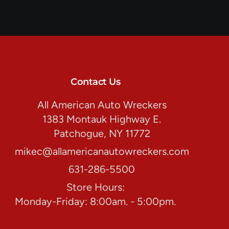
Contact Us
All American Auto Wreckers
1383 Montauk Highway E.
Patchogue, NY 11772
mikec@allamericanautowreckers.com
631-286-5500
Store Hours:
Monday-Friday: 8:00am. - 5:00pm.