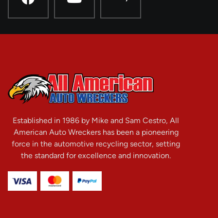
Established in 1986 by Mike and Sam Cestro, All
American Auto Wreckers has been a pioneering
force in the automotive recycling sector, setting
the standard for excellence and innovation.