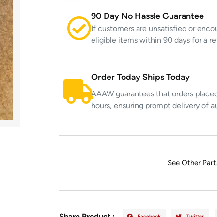
90 Day No Hassle Guarantee
If customers are unsatisfied or enco
eligible items within 90 days for a 
Order Today Ships Today
AAAW guarantees that orders placed 
hours, ensuring prompt delivery of a
See Other Par
Share Product :
Facebook
Twitter