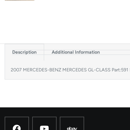
Description
Additional Information
2007 MERCEDES-BENZ MERCEDES GL-CLASS Part:591 St