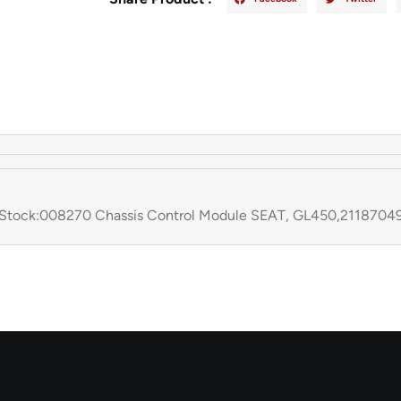
ock:008270 Chassis Control Module SEAT, GL450,211870