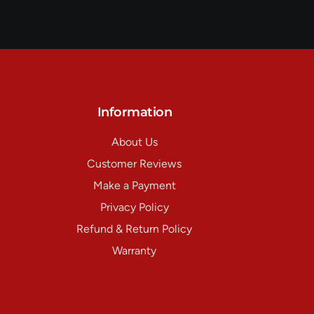
Information
About Us
Customer Reviews
Make a Payment
Privacy Policy
Refund & Return Policy
Warranty