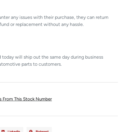
unter any issues with their purchase, they can return
refund or replacement without any hassle.
today will ship out the same day during business
utomotive parts to customers.
ts From This Stock Number
LinkedIn
Pinterest