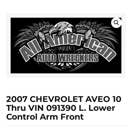
2007 CHEVROLET AVEO 10
Thru VIN 091390 L. Lower
Control Arm Front