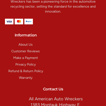
Wreckers has been a pioneering force in the automotive
recycling sector, setting the standard for excellence and
innovation.
Information
About Us
Customer Reviews
Make a Payment
Privacy Policy
Refund & Return Policy
Warranty
Contact Us
All American Auto Wreckers
1383 Montauk Highway E.