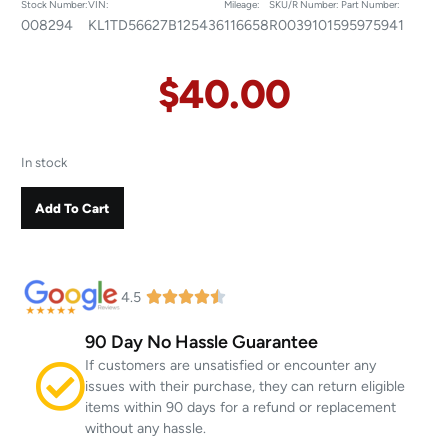
Stock Number:
VIN:
Mileage:
SKU/R Number:
Part Number:
008294
KL1TD56627B125436
116658
R00391015
95975941
$
40.00
In stock
Add To Cart
4.5
90 Day No Hassle Guarantee
If customers are unsatisfied or encounter any
issues with their purchase, they can return eligible
items within 90 days for a refund or replacement
without any hassle.