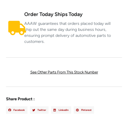
Order Today Ships Today
AAAW guarantees that orders placed today will
ship out the same day during business hours,
ensuring prompt delivery of automotive parts to
customers.
See Other Parts From This Stock Number
Share Product :
Facebook
Twitter
LinkedIn
Pinterest