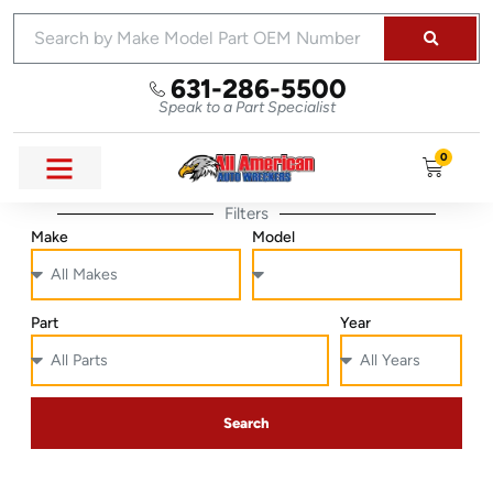
631-286-5500
Speak to a Part Specialist
0
Filters
Make
Model
Part
Year
Search