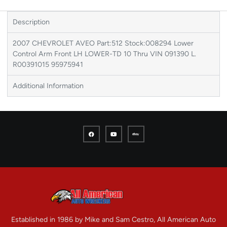
Description
2007 CHEVROLET AVEO Part:512 Stock:008294 Lower
Control Arm Front LH LOWER-TD 10 Thru VIN 091390 L.
R00391015 95975941
Additional Information
Established in 1986 by Mike and Sam Cestro, All American Auto