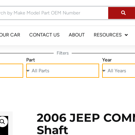
YOUR CAR
CONTACT US
ABOUT
RESOURCES
Filters
Part
Year
2006 JEEP COM
Shaft