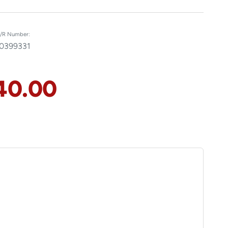
/R Number:
0399331
40.00