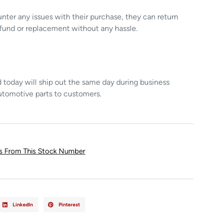
unter any issues with their purchase, they can return
refund or replacement without any hassle.
today will ship out the same day during business
utomotive parts to customers.
ts From This Stock Number
LinkedIn
Pinterest