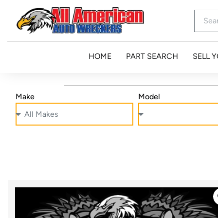
HOME
PART SEARCH
SELL 
Make
Model