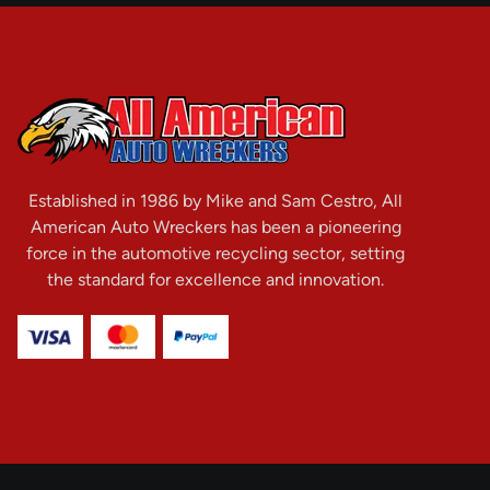
Established in 1986 by Mike and Sam Cestro, All
American Auto Wreckers has been a pioneering
force in the automotive recycling sector, setting
the standard for excellence and innovation.