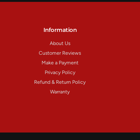
Information
About Us
Customer Reviews
Make a Payment
Privacy Policy
Refund & Return Policy
Warranty