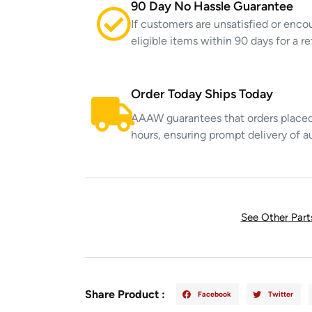
90 Day No Hassle Guarantee
If customers are unsatisfied or enco
eligible items within 90 days for a 
Order Today Ships Today
AAAW guarantees that orders placed 
hours, ensuring prompt delivery of a
See Other Par
Share Product :
Facebook
Twitter