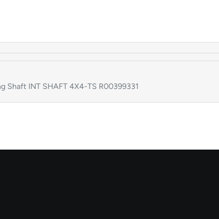
g Shaft INT SHAFT 4X4-TS R00399331