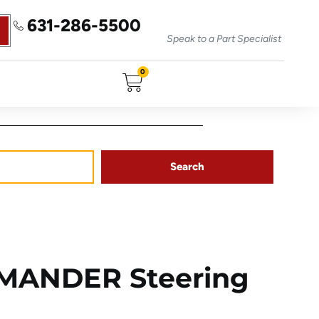
631-286-5500
Speak to a Part Specialist
0
Search
MANDER Steering