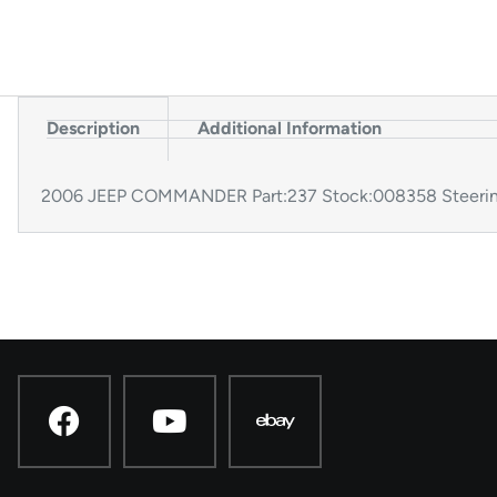
Description
Additional Information
2006 JEEP COMMANDER Part:237 Stock:008358 Steerin