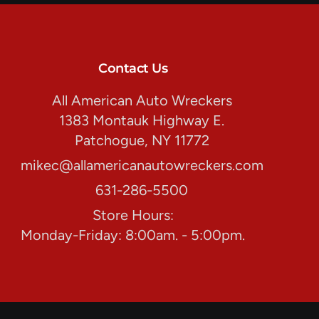
Contact Us
All American Auto Wreckers
1383 Montauk Highway E.
Patchogue, NY 11772
mikec@allamericanautowreckers.com
631-286-5500
Store Hours:
Monday-Friday: 8:00am. - 5:00pm.