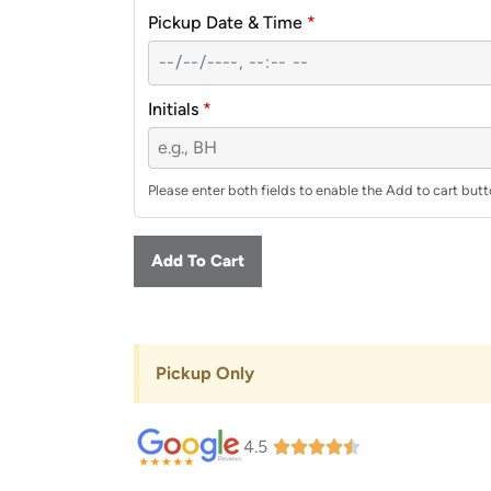
Pickup Date & Time
*
Initials
*
Please enter both fields to enable the Add to cart butt
Add To Cart
Pickup Only
4.5