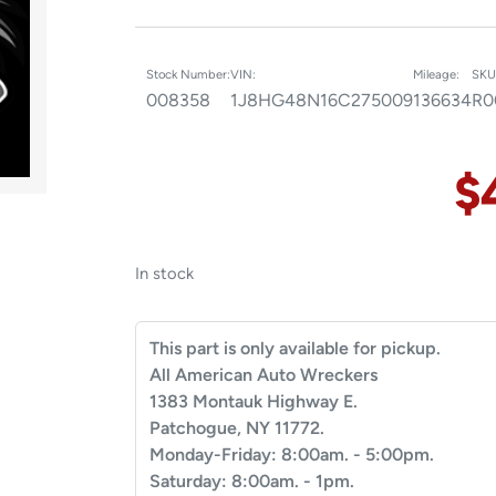
Stock Number:
VIN:
Mileage:
SKU
008358
1J8HG48N16C275009
136634
R0
$
In stock
This part is only available for pickup.
All American Auto Wreckers
1383 Montauk Highway E.
Patchogue, NY 11772.
Monday-Friday: 8:00am. - 5:00pm.
Saturday: 8:00am. - 1pm.