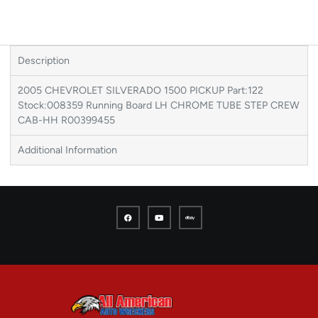
Description
2005 CHEVROLET SILVERADO 1500 PICKUP Part:122
Stock:008359 Running Board LH CHROME TUBE STEP CREW
CAB-HH R00399455
Additional Information