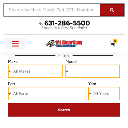
631-286-5500
Speak to a Part Specialist
0
Filters
Make
Model
Part
Year
Search