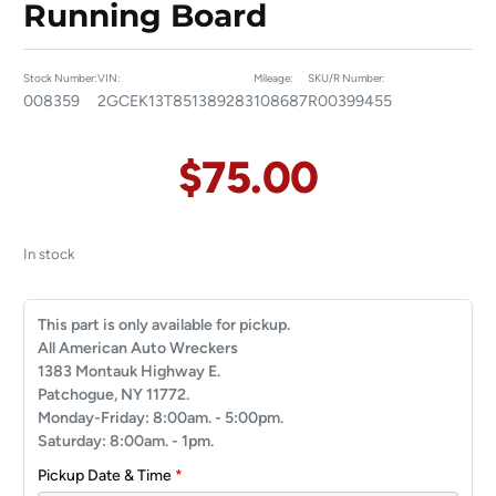
Running Board
Stock Number:
VIN:
Mileage:
SKU/R Number:
008359
2GCEK13T851389283
108687
R00399455
$
75.00
In stock
This part is only available for pickup.
All American Auto Wreckers
1383 Montauk Highway E.
Patchogue, NY 11772.
Monday-Friday: 8:00am. - 5:00pm.
Saturday: 8:00am. - 1pm.
Pickup Date & Time
*