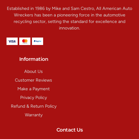
Established in 1986 by Mike and Sam Cestro, All American Auto
Wreckers has been a pioneering force in the automotive
recycling sector, setting the standard for excellence and
innovation.
Information
About Us
Customer Reviews
Make a Payment
Privacy Policy
Refund & Return Policy
Warranty
Contact Us