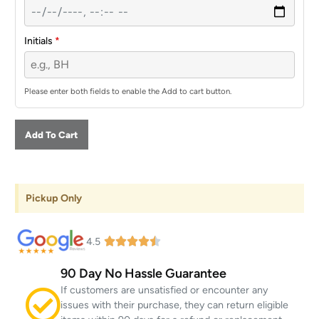
Initials
*
Please enter both fields to enable the Add to cart button.
Add To Cart
Pickup Only
4.5
90 Day No Hassle Guarantee
If customers are unsatisfied or encounter any
issues with their purchase, they can return eligible