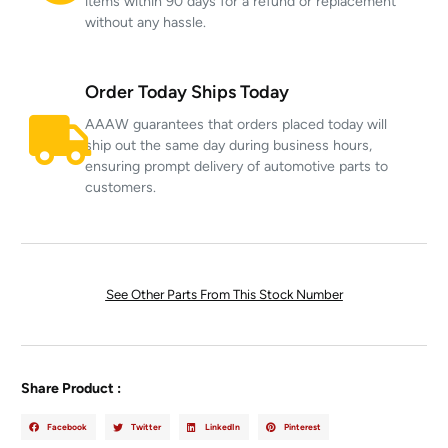
items within 90 days for a refund or replacement
without any hassle.
Order Today Ships Today
AAAW guarantees that orders placed today will
ship out the same day during business hours,
ensuring prompt delivery of automotive parts to
customers.
See Other Parts From This Stock Number
Share Product :
Facebook
Twitter
LinkedIn
Pinterest