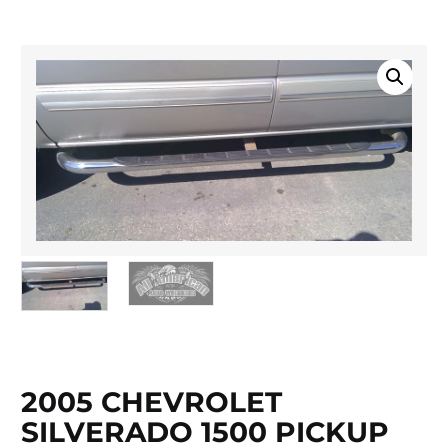
2005 CHEVROLET
SILVERADO 1500 PICKUP