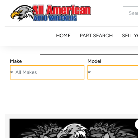
HOME
PART SEARCH
SELL 
Make
Model