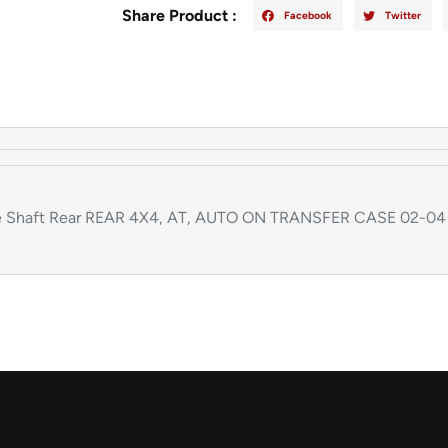
Share Product :
Facebook
Twitter
e Shaft Rear REAR 4X4, AT, AUTO ON TRANSFER CASE 02-04 