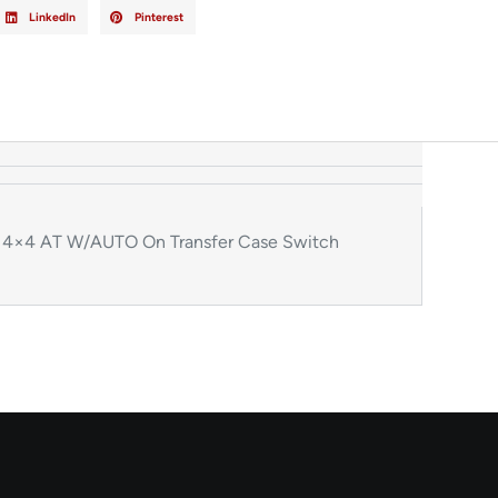
LinkedIn
Pinterest
4×4 AT W/AUTO On Transfer Case Switch