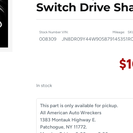
Switch Drive Sha
Stock Number:
VIN:
Mileage:
SK
008309
JN8DR09Y44W905879
145351
R
$
In stock
This part is only available for pickup.
All American Auto Wreckers
1383 Montauk Highway E.
Patchogue, NY 11772.