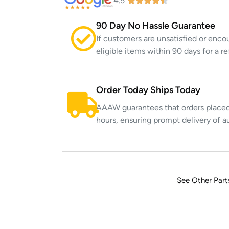
4.5
90 Day No Hassle Guarantee
If customers are unsatisfied or enco
eligible items within 90 days for a 
Order Today Ships Today
AAAW guarantees that orders placed 
hours, ensuring prompt delivery of a
See Other Par