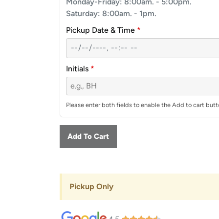
Monday-Friday: 8:00am. - 5:00pm.
Saturday: 8:00am. - 1pm.
Pickup Date & Time
*
Initials
*
Please enter both fields to enable the Add to cart butt
Add To Cart
Pickup Only