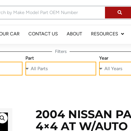
YOUR CAR
CONTACT US
ABOUT
RESOURCES
Filters
Part
Year
2004 NISSAN P
4×4 AT W/AUTO 