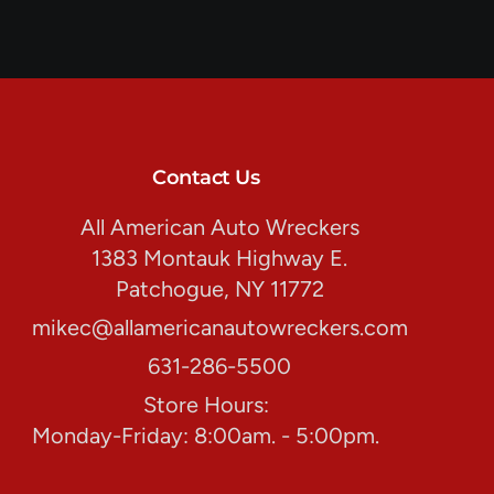
Contact Us
All American Auto Wreckers
1383 Montauk Highway E.
Patchogue, NY 11772
mikec@allamericanautowreckers.com
631-286-5500
Store Hours:
Monday-Friday: 8:00am. - 5:00pm.