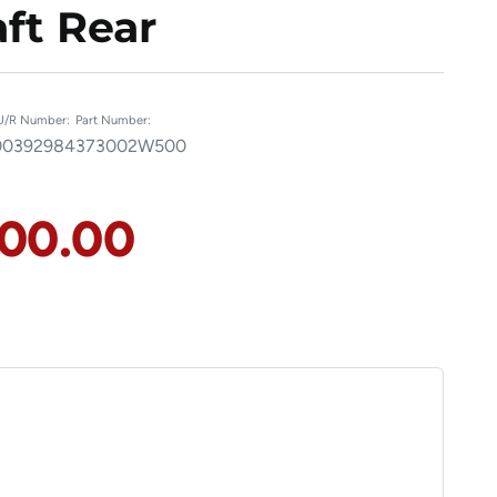
ft Rear
U/R Number:
Part Number:
00392984
373002W500
100.00