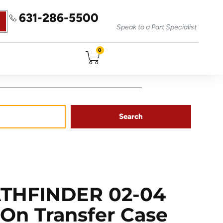
631-286-5500
Speak to a Part Specialist
0
Search
ATHFINDER 02-04
On Transfer Case