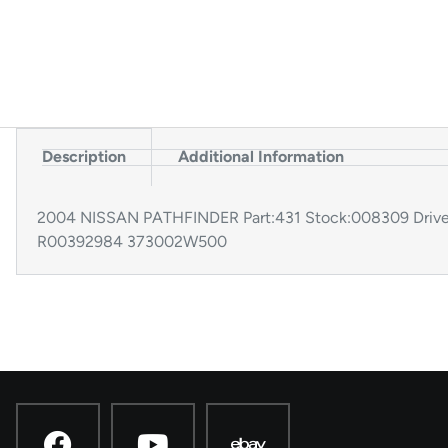
Description
Additional Information
2004 NISSAN PATHFINDER Part:431 Stock:008309 Driv
R00392984 373002W500