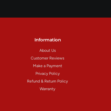
Information
About Us
Customer Reviews
Make a Payment
Privacy Policy
Refund & Return Policy
Warranty