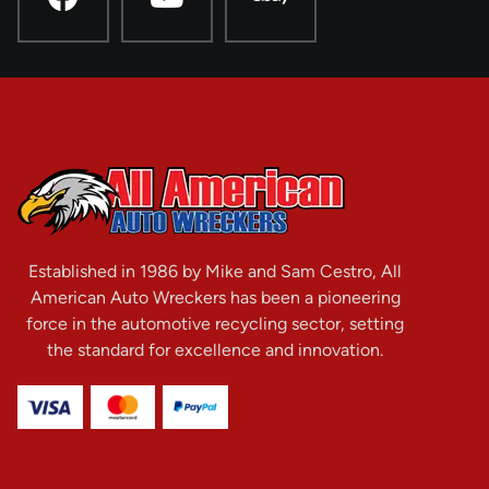
Established in 1986 by Mike and Sam Cestro, All
American Auto Wreckers has been a pioneering
force in the automotive recycling sector, setting
the standard for excellence and innovation.