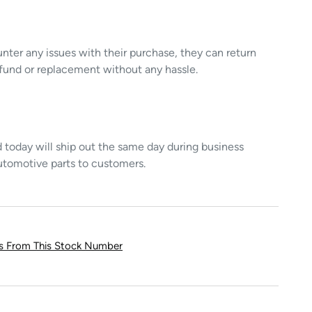
unter any issues with their purchase, they can return
refund or replacement without any hassle.
today will ship out the same day during business
utomotive parts to customers.
ts From This Stock Number