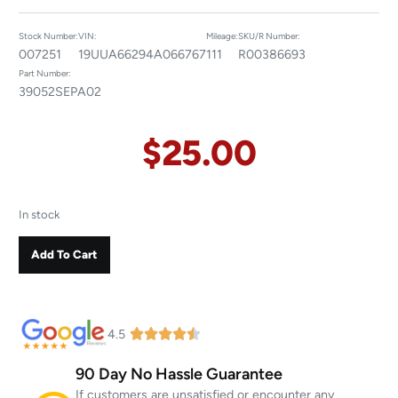
Stock Number:
VIN:
Mileage:
SKU/R Number:
007251
19UUA66294A066767
111
R00386693
Part Number:
39052SEPA02
$
25.00
In stock
Add To Cart
4.5
90 Day No Hassle Guarantee
If customers are unsatisfied or encounter any