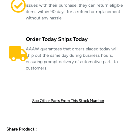
issues with their purchase, they can return eligible
items within 90 days for a refund or replacement
without any hassle.
Order Today Ships Today
AAAW guarantees that orders placed today will
ship out the same day during business hours,
ensuring prompt delivery of automotive parts to
customers.
See Other Parts From This Stock Number
Share Product :