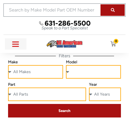
631-286-5500
Speak to a Part Specialist
0
Filters
Make
Model
Part
Year
Search