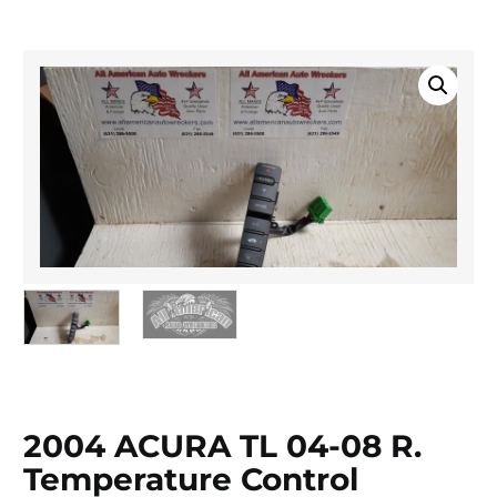
2004 ACURA TL 04-08 R.
Temperature Control