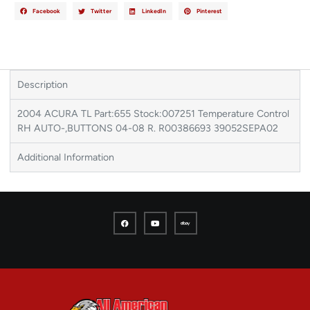
Facebook
Twitter
LinkedIn
Pinterest
Description
2004 ACURA TL Part:655 Stock:007251 Temperature Control
RH AUTO-,BUTTONS 04-08 R. R00386693 39052SEPA02
Additional Information