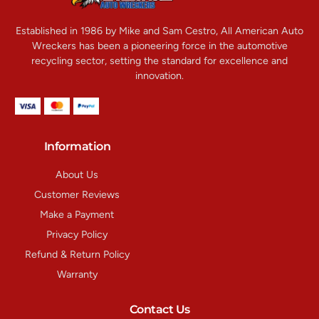
Established in 1986 by Mike and Sam Cestro, All American Auto
Wreckers has been a pioneering force in the automotive
recycling sector, setting the standard for excellence and
innovation.
Information
About Us
Customer Reviews
Make a Payment
Privacy Policy
Refund & Return Policy
Warranty
Contact Us