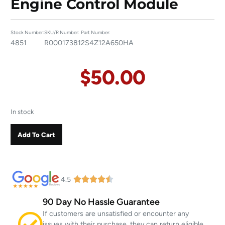
Engine Control Module
Stock Number:
SKU/R Number:
Part Number:
4851
R00017381
2S4Z12A650HA
$
50.00
In stock
Add To Cart
4.5
90 Day No Hassle Guarantee
If customers are unsatisfied or encounter any
issues with their purchase, they can return eligible