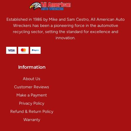
Established in 1986 by Mike and Sam Cestro, All American Auto
Wreckers has been a pioneering force in the automotive
recycling sector, setting the standard for excellence and
innovation.
Information
About Us
Customer Reviews
Make a Payment
Privacy Policy
Refund & Return Policy
Warranty