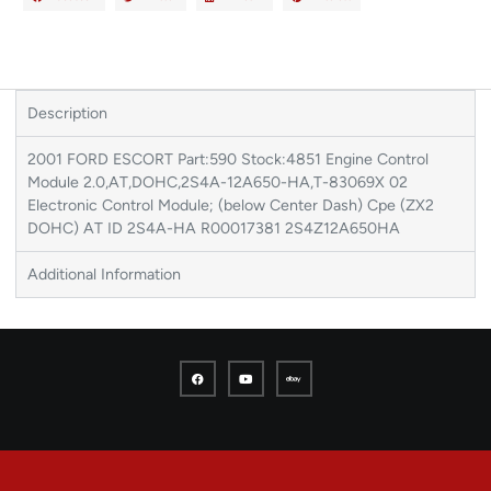
Description
2001 FORD ESCORT Part:590 Stock:4851 Engine Control
Module 2.0,AT,DOHC,2S4A-12A650-HA,T-83069X 02
Electronic Control Module; (below Center Dash) Cpe (ZX2
DOHC) AT ID 2S4A-HA R00017381 2S4Z12A650HA
Additional Information