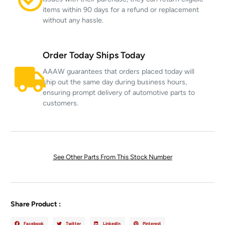
items within 90 days for a refund or replacement
without any hassle.
Order Today Ships Today
AAAW guarantees that orders placed today will
ship out the same day during business hours,
ensuring prompt delivery of automotive parts to
customers.
See Other Parts From This Stock Number
Share Product :
Facebook
Twitter
LinkedIn
Pinterest