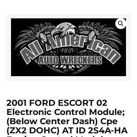
2001 FORD ESCORT 02
Electronic Control Module;
(below Center Dash) Cpe
(ZX2 DOHC) AT ID 2S4A-HA