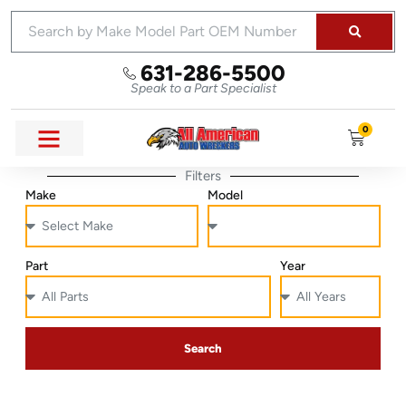
631-286-5500
Speak to a Part Specialist
0
Filters
Make
Model
Part
Year
Search