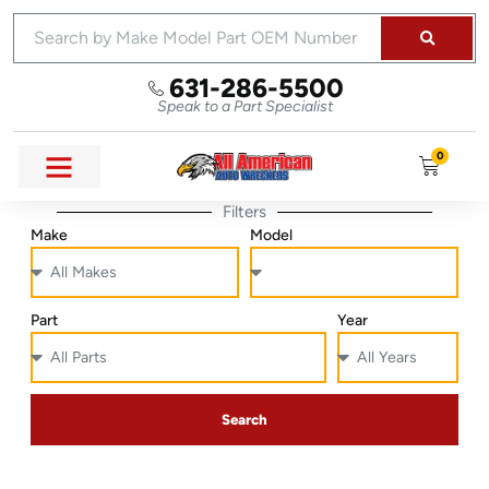
631-286-5500
Speak to a Part Specialist
0
Filters
Make
Model
Part
Year
Search