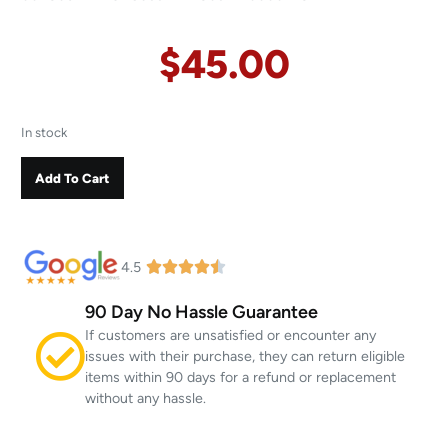
$
45.00
In stock
Add To Cart
4.5
90 Day No Hassle Guarantee
If customers are unsatisfied or encounter any
issues with their purchase, they can return eligible
items within 90 days for a refund or replacement
without any hassle.