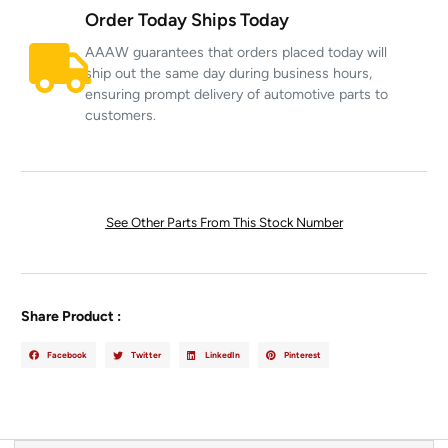
Order Today Ships Today
AAAW guarantees that orders placed today will
ship out the same day during business hours,
ensuring prompt delivery of automotive parts to
customers.
See Other Parts From This Stock Number
Share Product :
Facebook
Twitter
LinkedIn
Pinterest