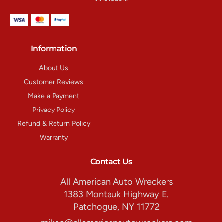
Information
About Us
Customer Reviews
Make a Payment
Privacy Policy
Refund & Return Policy
Warranty
Contact Us
All American Auto Wreckers
1383 Montauk Highway E.
Patchogue, NY 11772