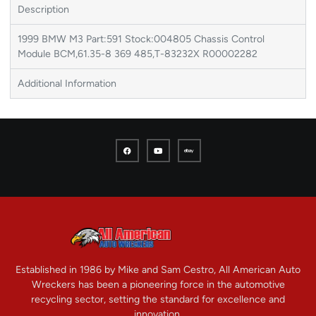
Description
1999 BMW M3 Part:591 Stock:004805 Chassis Control
Module BCM,61.35-8 369 485,T-83232X R00002282
Additional Information
Established in 1986 by Mike and Sam Cestro, All American Auto
Wreckers has been a pioneering force in the automotive
recycling sector, setting the standard for excellence and
innovation.