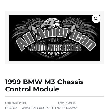
1999 BMW M3 Chassis
Control Module
Stock Number:
VIN:
SKU/R Number:
004805
WBSBG9334XEY80317
R00002282