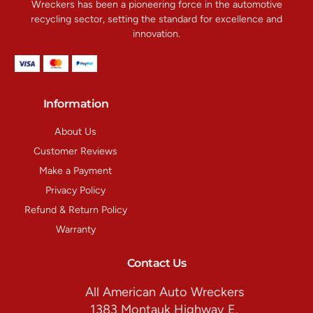
Wreckers has been a pioneering force in the automotive
recycling sector, setting the standard for excellence and
innovation.
Information
About Us
Customer Reviews
Make a Payment
Privacy Policy
Refund & Return Policy
Warranty
Contact Us
All American Auto Wreckers
1383 Montauk Highway E.