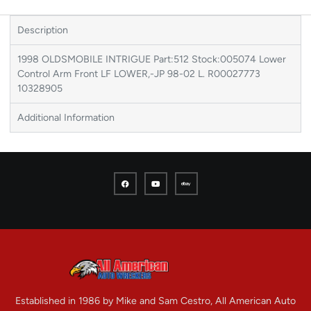
Description
1998 OLDSMOBILE INTRIGUE Part:512 Stock:005074 Lower
Control Arm Front LF LOWER,-JP 98-02 L. R00027773
10328905
Additional Information
Established in 1986 by Mike and Sam Cestro, All American Auto