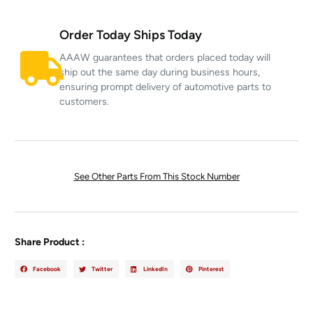
Order Today Ships Today
AAAW guarantees that orders placed today will
ship out the same day during business hours,
ensuring prompt delivery of automotive parts to
customers.
See Other Parts From This Stock Number
Share Product :
Facebook
Twitter
LinkedIn
Pinterest