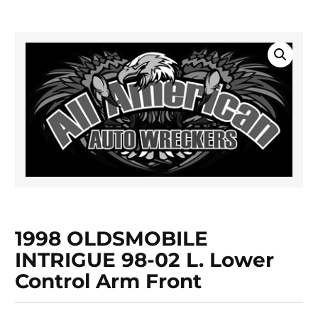
1998 OLDSMOBILE
INTRIGUE 98-02 L. Lower
Control Arm Front