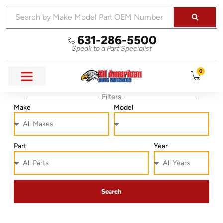
631-286-5500
Speak to a Part Specialist
0
Filters
Make
Model
Part
Year
Search