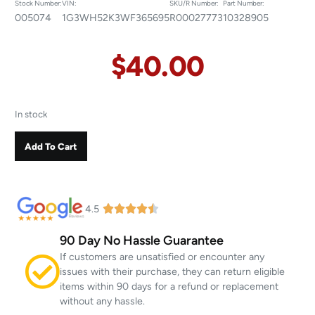
Stock Number:
VIN:
SKU/R Number:
Part Number:
005074
1G3WH52K3WF365695
R00027773
10328905
$
40.00
In stock
Add To Cart
4.5
90 Day No Hassle Guarantee
If customers are unsatisfied or encounter any
issues with their purchase, they can return eligible
items within 90 days for a refund or replacement
without any hassle.