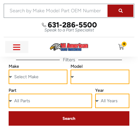
631-286-5500
Speak to a Part Specialist
0
Filters
Make
Model
Part
Year
Search