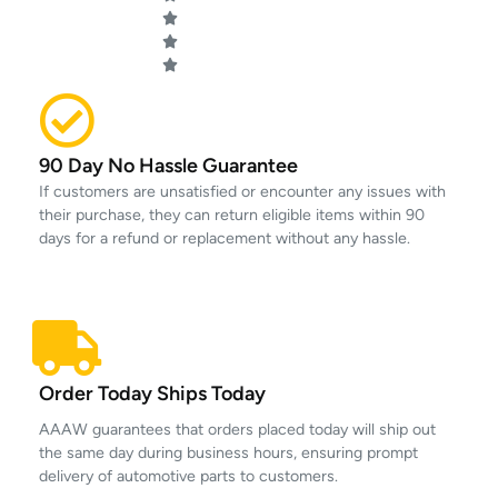
90 Day No Hassle Guarantee
If customers are unsatisfied or encounter any issues with
their purchase, they can return eligible items within 90
days for a refund or replacement without any hassle.
Order Today Ships Today
AAAW guarantees that orders placed today will ship out
the same day during business hours, ensuring prompt
delivery of automotive parts to customers.