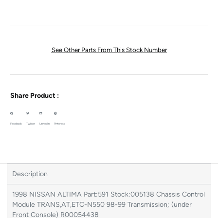
See Other Parts From This Stock Number
Share Product :
Facebook
Twitter
LinkedIn
Pinterest
Description
1998 NISSAN ALTIMA Part:591 Stock:005138 Chassis Control
Module TRANS,AT,ETC-N550 98-99 Transmission; (under
Front Console) R00054438