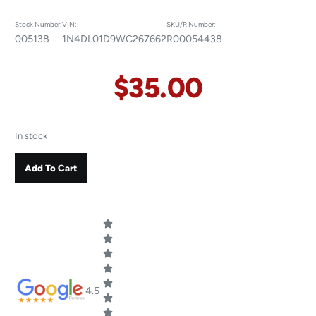
Stock Number:
VIN:
SKU/R Number:
005138
1N4DL01D9WC267662
R00054438
$
35.00
In stock
Add To Cart
4.5