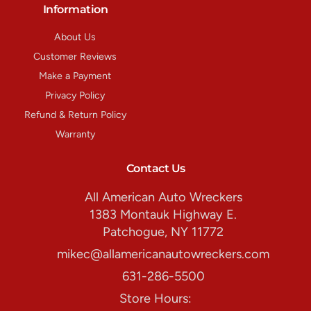
Information
About Us
Customer Reviews
Make a Payment
Privacy Policy
Refund & Return Policy
Warranty
Contact Us
All American Auto Wreckers
1383 Montauk Highway E.
Patchogue, NY 11772
mikec@allamericanautowreckers.com
631-286-5500
Store Hours: