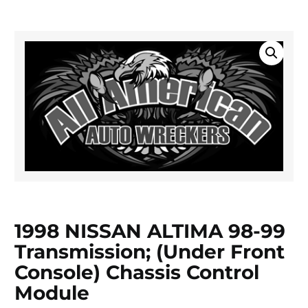
1998 NISSAN ALTIMA 98-99
Transmission; (under Front
Console) Chassis Control
Module