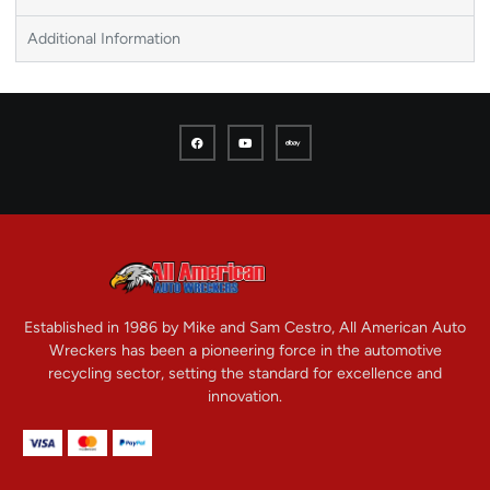
Additional Information
Established in 1986 by Mike and Sam Cestro, All American Auto
Wreckers has been a pioneering force in the automotive
recycling sector, setting the standard for excellence and
innovation.