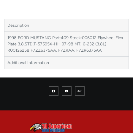
Description
1998 FORD MUSTANG Part:409 Stock:006012 Flywheel Flex
Plate 3.8,STD,T-57595X-HH 97-98 MT; 6-232 (3.8L)
R00126258 F7ZZ6375AA, F7ZRAA, F7ZR6375AA
Additional Information