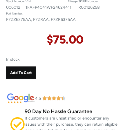
Stock Number:
VIN:
Mileage:
SKU/R Number:
006012
1FAFP4041WF246244
11
R00126258
Part Number:
F7ZZ6375AA, F7ZRAA, F7ZR6375AA
$
75.00
In stock
Add To Cart
4.5
90 Day No Hassle Guarantee
If customers are unsatisfied or encounter any
issues with their purchase, they can return eligible