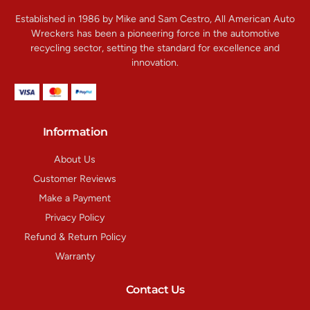
Established in 1986 by Mike and Sam Cestro, All American Auto
Wreckers has been a pioneering force in the automotive
recycling sector, setting the standard for excellence and
innovation.
Information
About Us
Customer Reviews
Make a Payment
Privacy Policy
Refund & Return Policy
Warranty
Contact Us