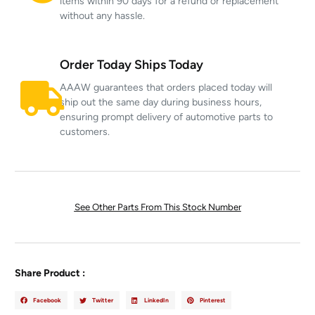
items within 90 days for a refund or replacement
without any hassle.
Order Today Ships Today
AAAW guarantees that orders placed today will
ship out the same day during business hours,
ensuring prompt delivery of automotive parts to
customers.
See Other Parts From This Stock Number
Share Product :
Facebook
Twitter
LinkedIn
Pinterest