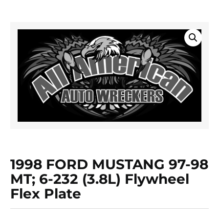
1998 FORD MUSTANG 97-98
MT; 6-232 (3.8L) Flywheel
Flex Plate