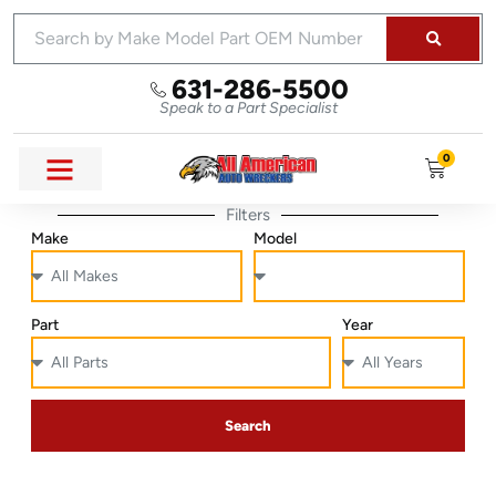
631-286-5500
Speak to a Part Specialist
0
Filters
Make
Model
Part
Year
Search