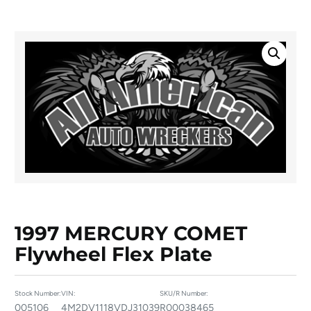
1997 MERCURY COMET
Flywheel Flex Plate
Stock Number:
VIN:
SKU/R Number:
005106
4M2DV1118VDJ31039
R00038465