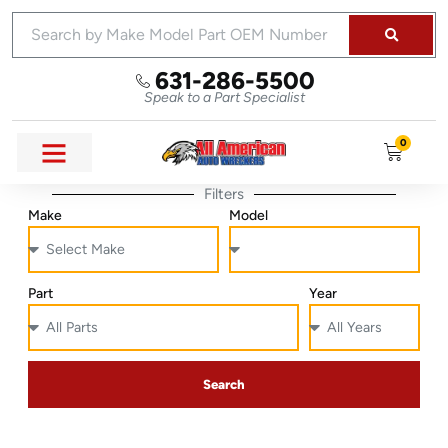
631-286-5500
Speak to a Part Specialist
0
Filters
Make
Model
Part
Year
Search