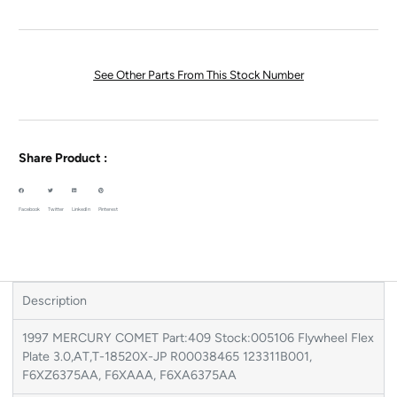
See Other Parts From This Stock Number
Share Product :
Facebook
Twitter
LinkedIn
Pinterest
Description
1997 MERCURY COMET Part:409 Stock:005106 Flywheel Flex
Plate 3.0,AT,T-18520X-JP R00038465 123311B001,
F6XZ6375AA, F6XAAA, F6XA6375AA