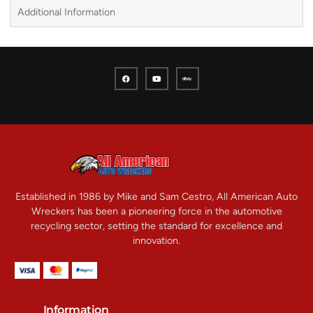
Additional Information
Established in 1986 by Mike and Sam Cestro, All American Auto
Wreckers has been a pioneering force in the automotive
recycling sector, setting the standard for excellence and
innovation.
Information