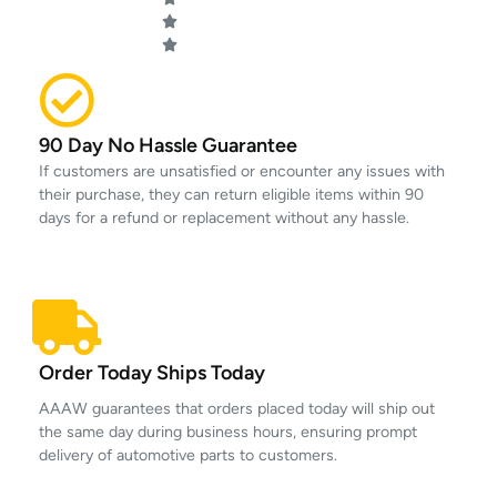
90 Day No Hassle Guarantee
If customers are unsatisfied or encounter any issues with
their purchase, they can return eligible items within 90
days for a refund or replacement without any hassle.
Order Today Ships Today
AAAW guarantees that orders placed today will ship out
the same day during business hours, ensuring prompt
delivery of automotive parts to customers.