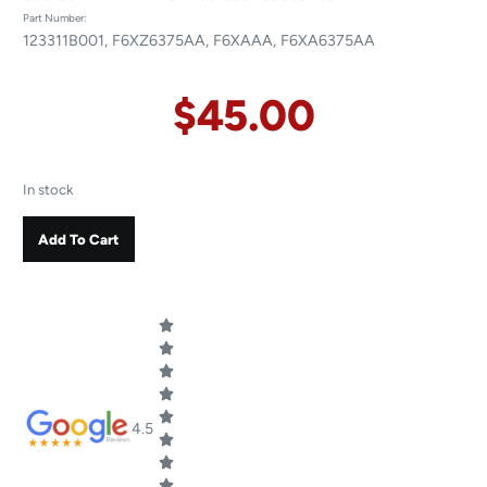
Part Number:
123311B001, F6XZ6375AA, F6XAAA, F6XA6375AA
$
45.00
In stock
Add To Cart
4.5