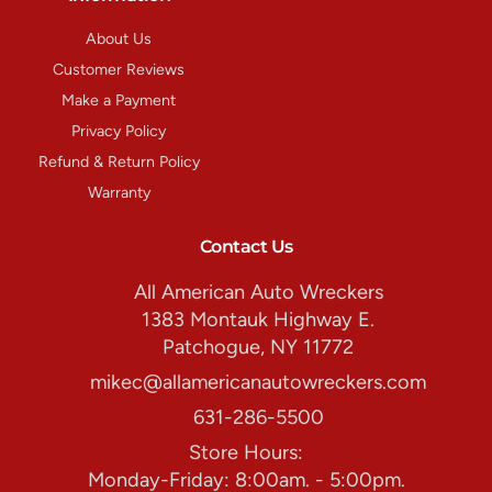
About Us
Customer Reviews
Make a Payment
Privacy Policy
Refund & Return Policy
Warranty
Contact Us
All American Auto Wreckers
1383 Montauk Highway E.
Patchogue, NY 11772
mikec@allamericanautowreckers.com
631-286-5500
Store Hours:
Monday-Friday: 8:00am. - 5:00pm.