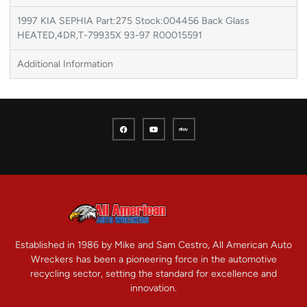
1997 KIA SEPHIA Part:275 Stock:004456 Back Glass
HEATED,4DR,T-79935X 93-97 R00015591
Additional Information
Established in 1986 by Mike and Sam Cestro, All American Auto
Wreckers has been a pioneering force in the automotive
recycling sector, setting the standard for excellence and
innovation.