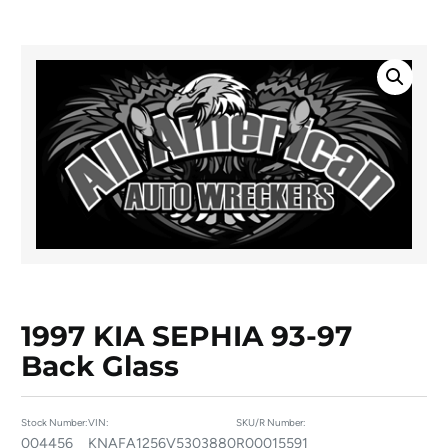
1997 KIA SEPHIA 93-97
Back Glass
Stock Number:
VIN:
SKU/R Number:
004456
KNAFA1256V5303880
R00015591