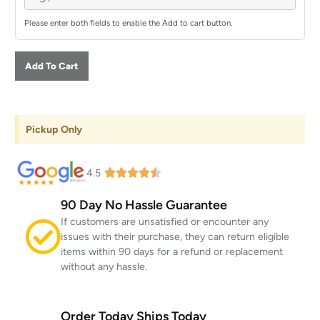
Please enter both fields to enable the Add to cart button.
Add To Cart
Pickup Only
4.5
90 Day No Hassle Guarantee
If customers are unsatisfied or encounter any
issues with their purchase, they can return eligible
items within 90 days for a refund or replacement
without any hassle.
Order Today Ships Today