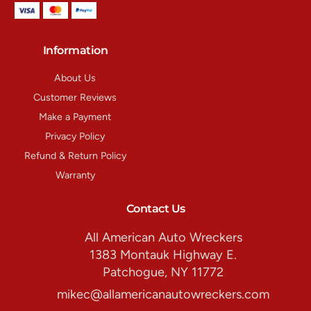
Information
About Us
Customer Reviews
Make a Payment
Privacy Policy
Refund & Return Policy
Warranty
Contact Us
All American Auto Wreckers
1383 Montauk Highway E.
Patchogue, NY 11772
mikec@allamericanautowreckers.com