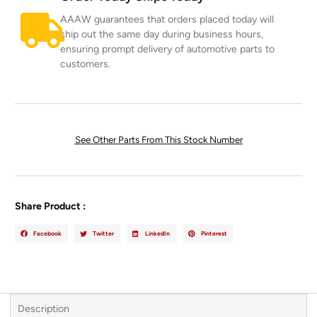
AAAW guarantees that orders placed today will
ship out the same day during business hours,
ensuring prompt delivery of automotive parts to
customers.
See Other Parts From This Stock Number
Share Product :
Facebook
Twitter
LinkedIn
Pinterest
Description