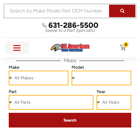
631-286-5500
Speak to a Part Specialist
0
Filters
Make
Model
Part
Year
Search