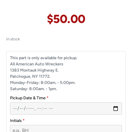
$
50.00
In stock
This part is only available for pickup.
All American Auto Wreckers
1383 Montauk Highway E.
Patchogue, NY 11772.
Monday-Friday: 8:00am. - 5:00pm.
Saturday: 8:00am. - 1pm.
Pickup Date & Time
*
Initials
*