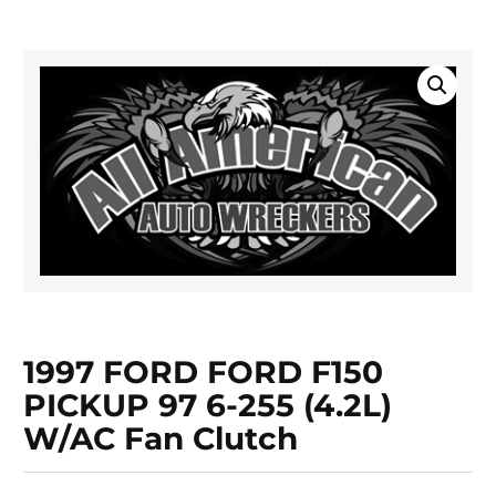
1997 FORD FORD F150
PICKUP 97 6-255 (4.2L)
W/AC Fan Clutch