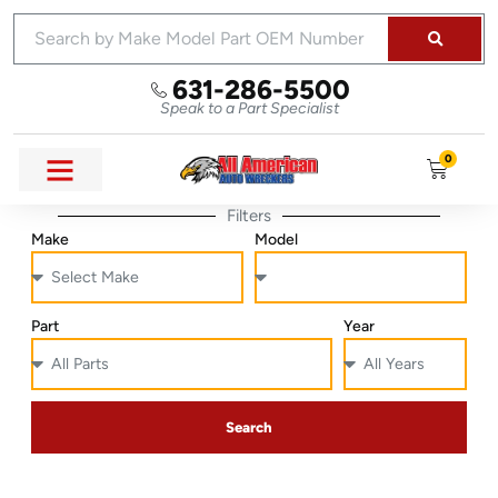
631-286-5500
Speak to a Part Specialist
0
Filters
Make
Model
Part
Year
Search