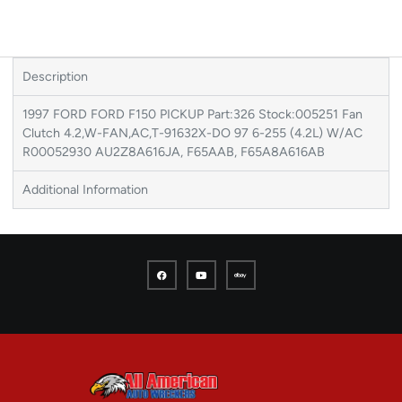
Description
1997 FORD FORD F150 PICKUP Part:326 Stock:005251 Fan
Clutch 4.2,W-FAN,AC,T-91632X-DO 97 6-255 (4.2L) W/AC
R00052930 AU2Z8A616JA, F65AAB, F65A8A616AB
Additional Information