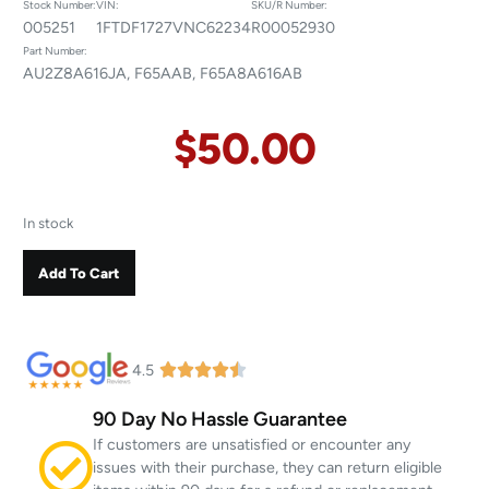
Stock Number:
VIN:
SKU/R Number:
005251
1FTDF1727VNC62234
R00052930
Part Number:
AU2Z8A616JA, F65AAB, F65A8A616AB
$
50.00
In stock
Add To Cart
4.5
90 Day No Hassle Guarantee
If customers are unsatisfied or encounter any
issues with their purchase, they can return eligible