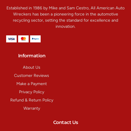
Established in 1986 by Mike and Sam Cestro, All American Auto
Wreckers has been a pioneering force in the automotive
recycling sector, setting the standard for excellence and
innovation.
Information
About Us
Customer Reviews
Make a Payment
Privacy Policy
Refund & Return Policy
Warranty
Contact Us