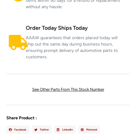
items within 90 days for a refund or replacement
without any hassle.
Order Today Ships Today
AAAW guarantees that orders placed today will
ship out the same day during business hours,
ensuring prompt delivery of automotive parts to
customers.
See Other Parts From This Stock Number
Share Product :
Facebook
Twitter
LinkedIn
Pinterest