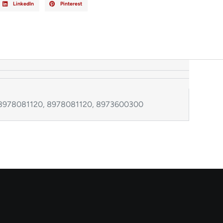
LinkedIn
Pinterest
 8978081120, 8978081120, 8973600300