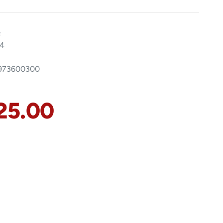
:
4
8973600300
25.00