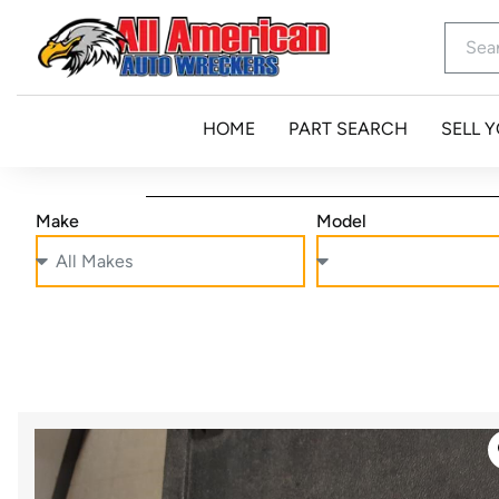
HOME
PART SEARCH
SELL 
Make
Model