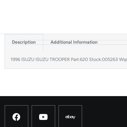
Description
Additional Information
1996 ISUZU ISUZU TROOPER Part:620 Stock:005263 Wi