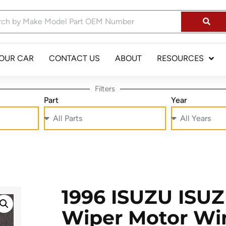
YOUR CAR
CONTACT US
ABOUT
RESOURCES
Filters
Part
Year
1996 ISUZU ISU
Wiper Motor Wi