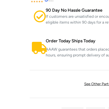
90 Day No Hassle Guarantee
If customers are unsatisfied or enco
eligible items within 90 days for a 
Order Today Ships Today
AAAW guarantees that orders placed 
hours, ensuring prompt delivery of a
See Other Par