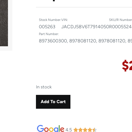
Stock Number:
VIN:
SKU/R Number
005263
JACDJ58V6T7914050
R0005524
Part Number:
8973600300, 8978081120, 8978081120, 
$
In stock
Add To Cart
4.5