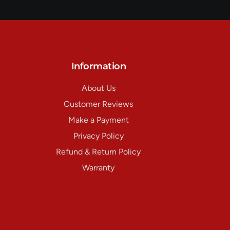
Information
About Us
Customer Reviews
Make a Payment
Privacy Policy
Refund & Return Policy
Warranty