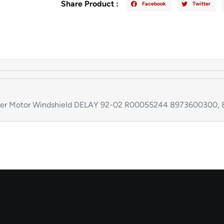
Share Product :
Facebook
Twitter
per Motor Windshield DELAY 92-02 R00055244 8973600300,