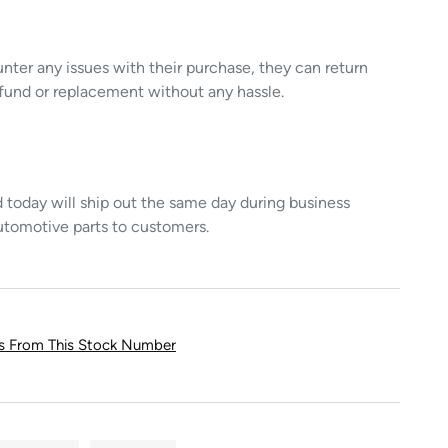
unter any issues with their purchase, they can return
refund or replacement without any hassle.
today will ship out the same day during business
utomotive parts to customers.
ts From This Stock Number