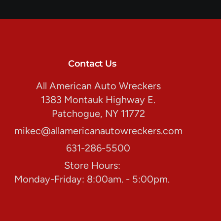
Contact Us
All American Auto Wreckers
1383 Montauk Highway E.
Patchogue, NY 11772
mikec@allamericanautowreckers.com
631-286-5500
Store Hours:
Monday-Friday: 8:00am. - 5:00pm.