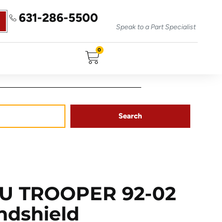
631-286-5500
Speak to a Part Specialist
0
Search
ZU TROOPER 92-02
ndshield