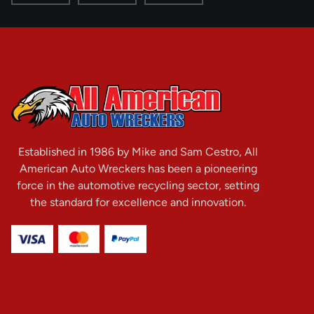
Established in 1986 by Mike and Sam Cestro, All
American Auto Wreckers has been a pioneering
force in the automotive recycling sector, setting
the standard for excellence and innovation.