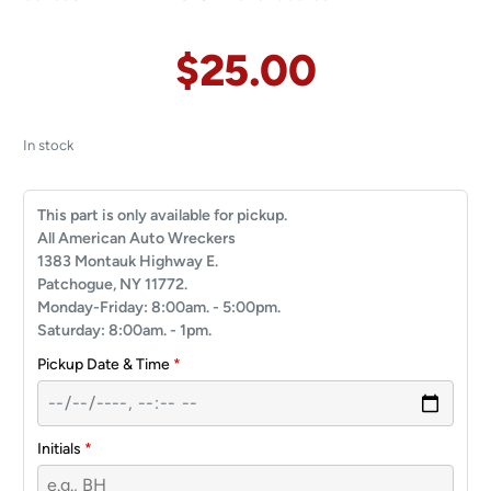
$
25.00
In stock
This part is only available for pickup.
All American Auto Wreckers
1383 Montauk Highway E.
Patchogue, NY 11772.
Monday-Friday: 8:00am. - 5:00pm.
Saturday: 8:00am. - 1pm.
Pickup Date & Time
*
Initials
*