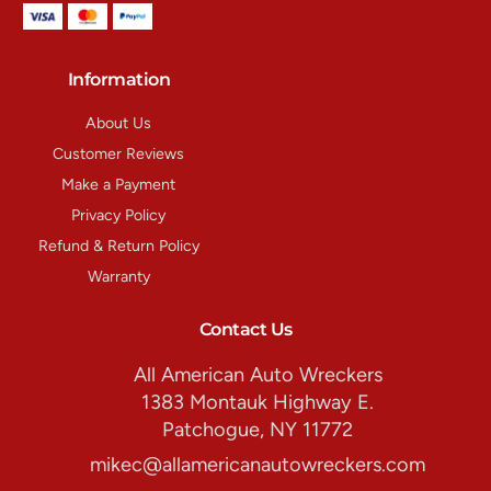
Information
About Us
Customer Reviews
Make a Payment
Privacy Policy
Refund & Return Policy
Warranty
Contact Us
All American Auto Wreckers
1383 Montauk Highway E.
Patchogue, NY 11772
mikec@allamericanautowreckers.com