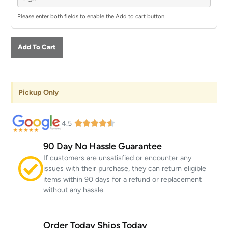
Please enter both fields to enable the Add to cart button.
Add To Cart
Pickup Only
4.5
90 Day No Hassle Guarantee
If customers are unsatisfied or encounter any
issues with their purchase, they can return eligible
items within 90 days for a refund or replacement
without any hassle.
Order Today Ships Today