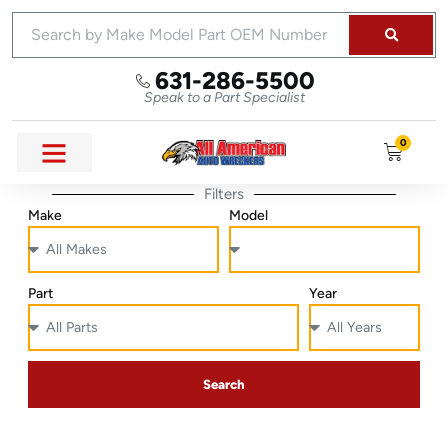
631-286-5500
Speak to a Part Specialist
0
Filters
Make
Model
Part
Year
Search