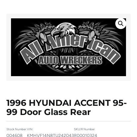
1996 HYUNDAI ACCENT 95-
99 Door Glass Rear
Stock Number:
VIN:
SKU/R Number:
004608
KMHVF14N8TU242043
R00010324