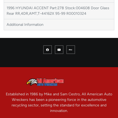
1996 HYUNDAI ACCENT Part:278 Stock:004608 Door Glass
Rear RR,4DR,AMT,T-44162X 95-99 R00010324
Additional Information
Established in 1986 by Mike and Sam Cestro, All American Auto
Wreckers has been a pioneering force in the automotive
recycling sector, setting the standard for excellence and
innovation.