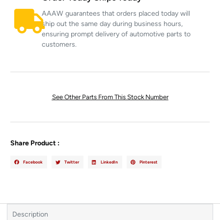
AAAW guarantees that orders placed today will
ship out the same day during business hours,
ensuring prompt delivery of automotive parts to
customers.
See Other Parts From This Stock Number
Share Product :
Facebook
Twitter
LinkedIn
Pinterest
Description