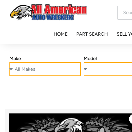
HOME
PART SEARCH
SELL 
Make
Model