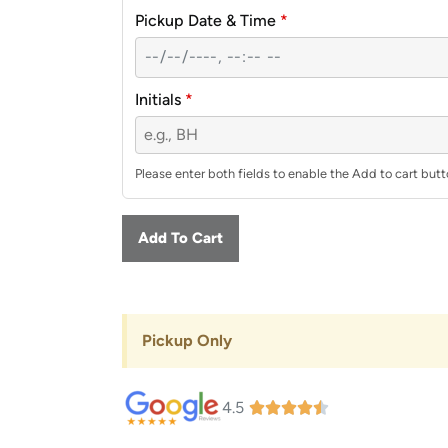
Pickup Date & Time
*
Initials
*
Please enter both fields to enable the Add to cart butt
Add To Cart
Pickup Only
4.5