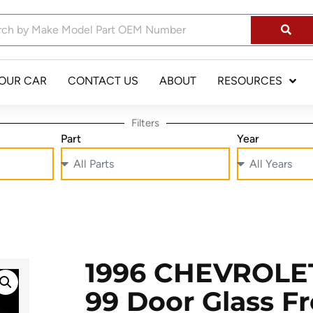
YOUR CAR
CONTACT US
ABOUT
RESOURCES
Filters
Part
Year
1996 CHEVROLE
99 Door Glass F