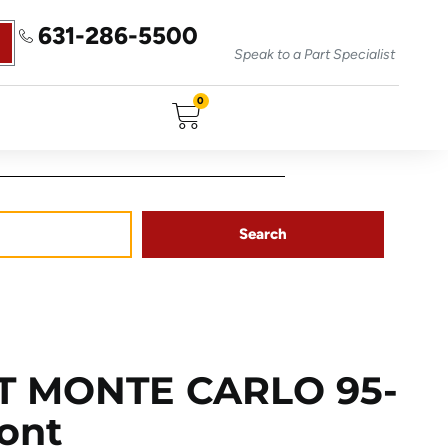
631-286-5500
Speak to a Part Specialist
0
Search
T MONTE CARLO 95-
ront