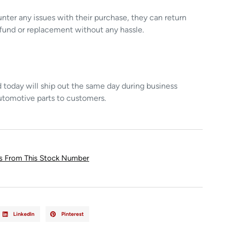
unter any issues with their purchase, they can return
refund or replacement without any hassle.
today will ship out the same day during business
utomotive parts to customers.
ts From This Stock Number
LinkedIn
Pinterest