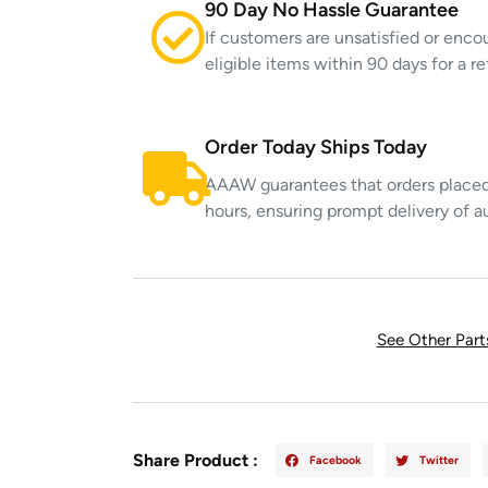
90 Day No Hassle Guarantee
If customers are unsatisfied or enco
eligible items within 90 days for a 
Order Today Ships Today
AAAW guarantees that orders placed 
hours, ensuring prompt delivery of a
See Other Par
Share Product :
Facebook
Twitter