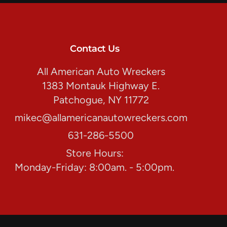
Contact Us
All American Auto Wreckers
1383 Montauk Highway E.
Patchogue, NY 11772
mikec@allamericanautowreckers.com
631-286-5500
Store Hours:
Monday-Friday: 8:00am. - 5:00pm.