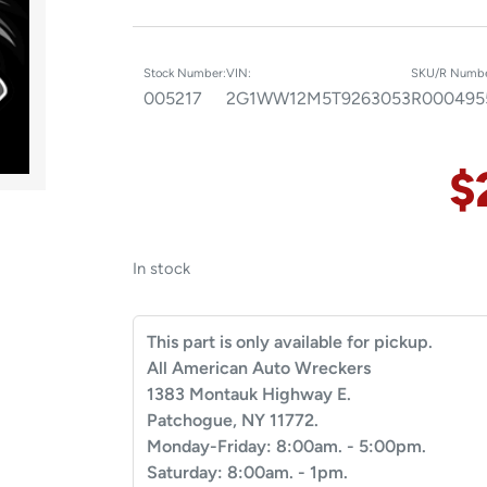
Stock Number:
VIN:
SKU/R Numbe
005217
2G1WW12M5T9263053
R000495
$
In stock
This part is only available for pickup.
All American Auto Wreckers
1383 Montauk Highway E.
Patchogue, NY 11772.
Monday-Friday: 8:00am. - 5:00pm.
Saturday: 8:00am. - 1pm.