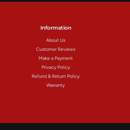
Information
About Us
Customer Reviews
Make a Payment
Privacy Policy
Refund & Return Policy
Warranty