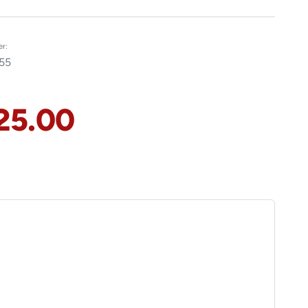
r:
55
25.00