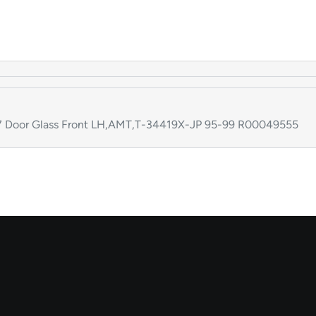
Door Glass Front LH,AMT,T-34419X-JP 95-99 R00049555