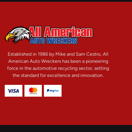
Established in 1986 by Mike and Sam Cestro, All
American Auto Wreckers has been a pioneering
force in the automotive recycling sector, setting
the standard for excellence and innovation.