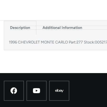
Description
Additional Information
1996 CHEVROLET MONTE CARLO Part:277 Stock:005217 