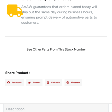
AAAW guarantees that orders placed today will
ship out the same day during business hours,
ensuring prompt delivery of automotive parts to
customers.
See Other Parts From This Stock Number
Share Product :
Facebook
Twitter
LinkedIn
Pinterest
Description