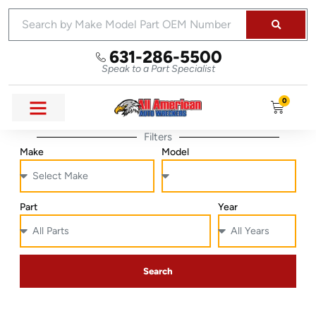
631-286-5500
Speak to a Part Specialist
0
Filters
Make
Model
Part
Year
Search