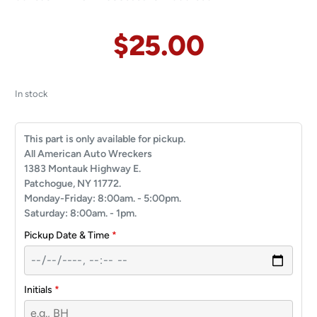
$
25.00
In stock
This part is only available for pickup.
All American Auto Wreckers
1383 Montauk Highway E.
Patchogue, NY 11772.
Monday-Friday: 8:00am. - 5:00pm.
Saturday: 8:00am. - 1pm.
Pickup Date & Time
*
Initials
*