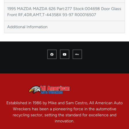
1995 MAZDA MAZDA 626 Part:277 Stock:004698 Door Glass
Front RF,4DR,AMT,T-44358X 93-97 R00016507
Additional Information
Established in 1986 by Mike and Sam Cestro, All American Auto
Wreckers has been a pioneering force in the automotive
recycling sector, setting the standard for excellence and
innovation.