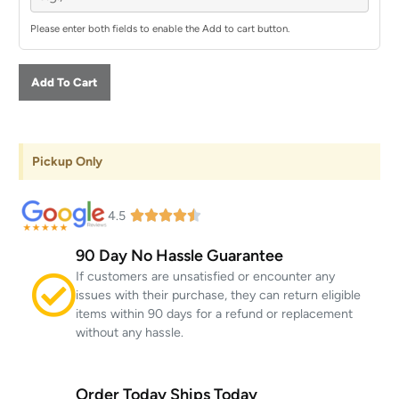
Please enter both fields to enable the Add to cart button.
Add To Cart
Pickup Only
4.5
90 Day No Hassle Guarantee
If customers are unsatisfied or encounter any
issues with their purchase, they can return eligible
items within 90 days for a refund or replacement
without any hassle.
Order Today Ships Today