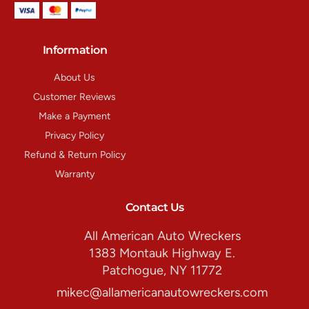
Information
About Us
Customer Reviews
Make a Payment
Privacy Policy
Refund & Return Policy
Warranty
Contact Us
All American Auto Wreckers
1383 Montauk Highway E.
Patchogue, NY 11772
mikec@allamericanautowreckers.com