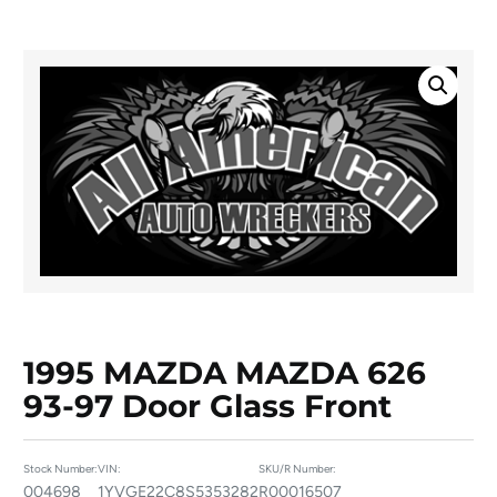
1995 MAZDA MAZDA 626
93-97 Door Glass Front
Stock Number:
VIN:
SKU/R Number:
004698
1YVGE22C8S5353282
R00016507