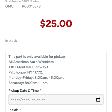
Stock Number:
SKU/R Number:
GMC
R00016378
$
25.00
In stock
This part is only available for pickup.
All American Auto Wreckers
1383 Montauk Highway E.
Patchogue, NY 11772.
Monday-Friday: 8:00am. - 5:00pm.
Saturday: 8:00am. - 1pm.
Pickup Date & Time
*
Initials
*