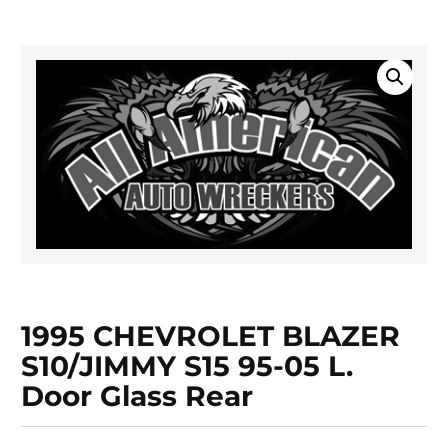
1995 CHEVROLET BLAZER
S10/JIMMY S15 95-05 L.
Door Glass Rear