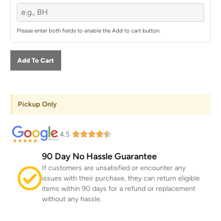
Please enter both fields to enable the Add to cart button.
Add To Cart
Pickup Only
4.5
90 Day No Hassle Guarantee
If customers are unsatisfied or encounter any
issues with their purchase, they can return eligible
items within 90 days for a refund or replacement
without any hassle.