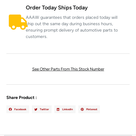
Order Today Ships Today
AAAW guarantees that orders placed today will
ship out the same day during business hours,
ensuring prompt delivery of automotive parts to
customers.
See Other Parts From This Stock Number
Share Product :
Facebook
Twitter
LinkedIn
Pinterest