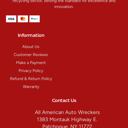
recycling sector, setting the standard for excellence and
innovation.
Information
About Us
Customer Reviews
Make a Payment
Privacy Policy
Refund & Return Policy
Warranty
Contact Us
All American Auto Wreckers
1383 Montauk Highway E.
Patchogue, NY 11772