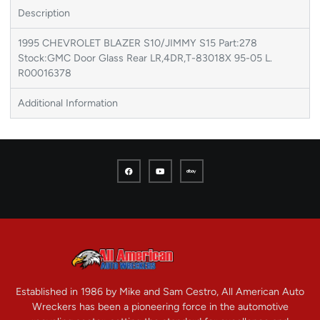
Description
1995 CHEVROLET BLAZER S10/JIMMY S15 Part:278
Stock:GMC Door Glass Rear LR,4DR,T-83018X 95-05 L.
R00016378
Additional Information
Established in 1986 by Mike and Sam Cestro, All American Auto
Wreckers has been a pioneering force in the automotive