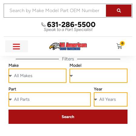
631-286-5500
Speak to a Part Specialist
0
Filters
Make
Model
Part
Year
Search