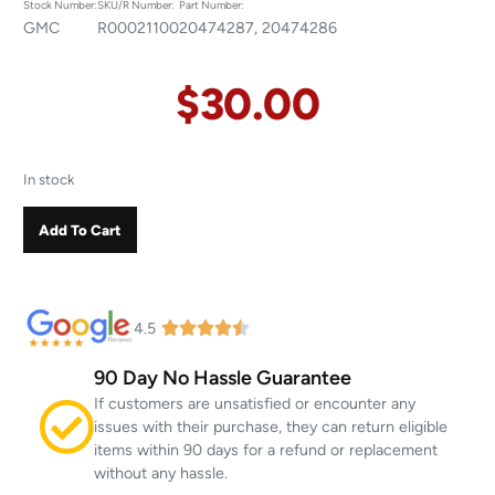
Stock Number:
SKU/R Number:
Part Number:
GMC
R00021100
20474287, 20474286
$
30.00
In stock
Add To Cart
4.5
90 Day No Hassle Guarantee
If customers are unsatisfied or encounter any
issues with their purchase, they can return eligible
items within 90 days for a refund or replacement
without any hassle.