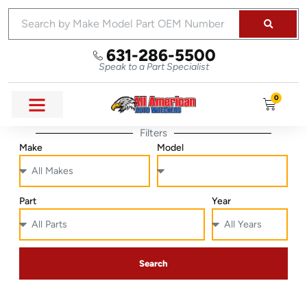
631-286-5500
Speak to a Part Specialist
0
Filters
Make
Model
Part
Year
Search