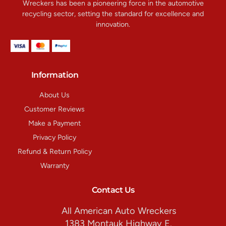
Wreckers has been a pioneering force in the automotive
recycling sector, setting the standard for excellence and
innovation.
Information
About Us
Customer Reviews
Make a Payment
Privacy Policy
Refund & Return Policy
Warranty
Contact Us
All American Auto Wreckers
1383 Montauk Highway E.