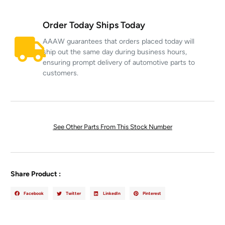
Order Today Ships Today
AAAW guarantees that orders placed today will
ship out the same day during business hours,
ensuring prompt delivery of automotive parts to
customers.
See Other Parts From This Stock Number
Share Product :
Facebook
Twitter
LinkedIn
Pinterest