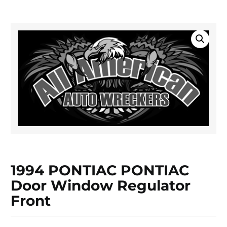
1994 PONTIAC PONTIAC
Door Window Regulator
Front