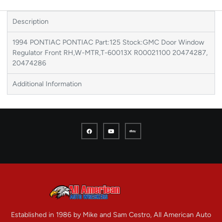
Description
1994 PONTIAC PONTIAC Part:125 Stock:GMC Door Window
Regulator Front RH,W-MTR,T-60013X R00021100 20474287,
20474286
Additional Information
Established in 1986 by Mike and Sam Cestro, All American Auto