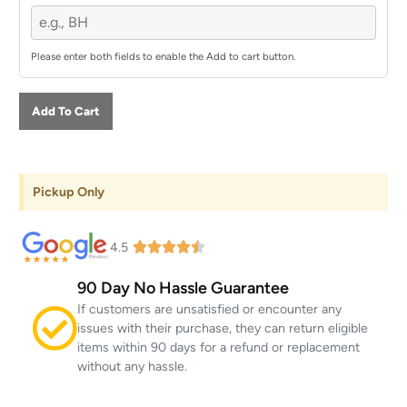
Please enter both fields to enable the Add to cart button.
Add To Cart
Pickup Only
4.5
90 Day No Hassle Guarantee
If customers are unsatisfied or encounter any
issues with their purchase, they can return eligible
items within 90 days for a refund or replacement
without any hassle.