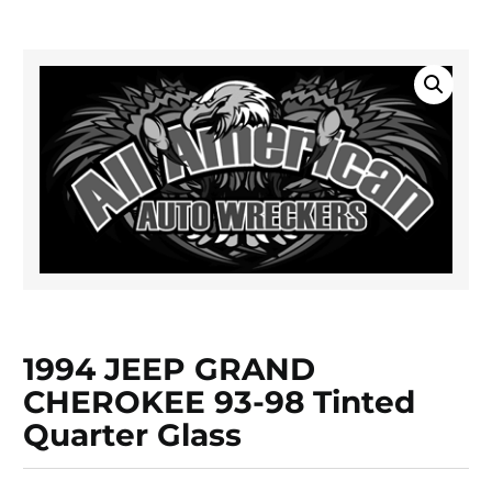
1994 JEEP GRAND
CHEROKEE 93-98 Tinted
Quarter Glass