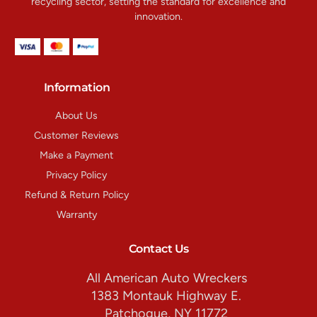
recycling sector, setting the standard for excellence and
innovation.
Information
About Us
Customer Reviews
Make a Payment
Privacy Policy
Refund & Return Policy
Warranty
Contact Us
All American Auto Wreckers
1383 Montauk Highway E.
Patchogue, NY 11772