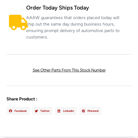
Order Today Ships Today
AAAW guarantees that orders placed today will
ship out the same day during business hours,
ensuring prompt delivery of automotive parts to
customers.
See Other Parts From This Stock Number
Share Product :
Facebook
Twitter
LinkedIn
Pinterest