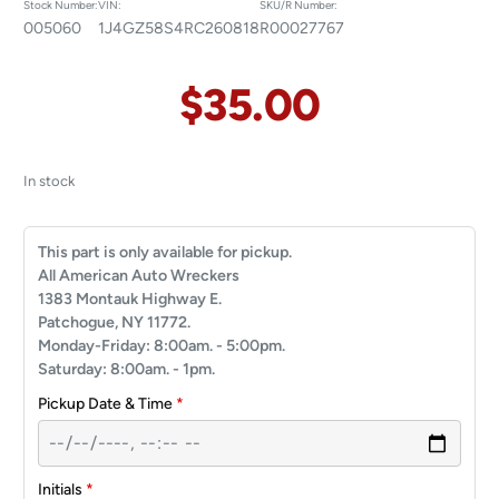
Stock Number:
VIN:
SKU/R Number:
005060
1J4GZ58S4RC260818
R00027767
$
35.00
In stock
This part is only available for pickup.
All American Auto Wreckers
1383 Montauk Highway E.
Patchogue, NY 11772.
Monday-Friday: 8:00am. - 5:00pm.
Saturday: 8:00am. - 1pm.
Pickup Date & Time
*
Initials
*