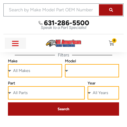
631-286-5500
Speak to a Part Specialist
0
Filters
Make
Model
Part
Year
Search