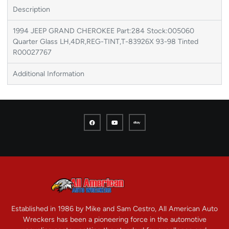
Description
1994 JEEP GRAND CHEROKEE Part:284 Stock:005060
Quarter Glass LH,4DR,REG-TINT,T-83926X 93-98 Tinted
R00027767
Additional Information
Established in 1986 by Mike and Sam Cestro, All American Auto
Wreckers has been a pioneering force in the automotive