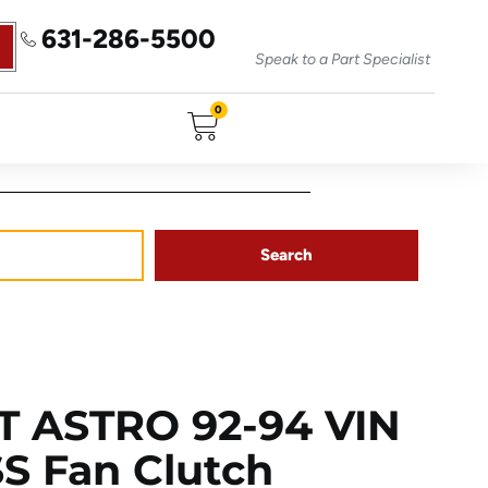
631-286-5500
Speak to a Part Specialist
0
Search
 ASTRO 92-94 VIN
 SS Fan Clutch