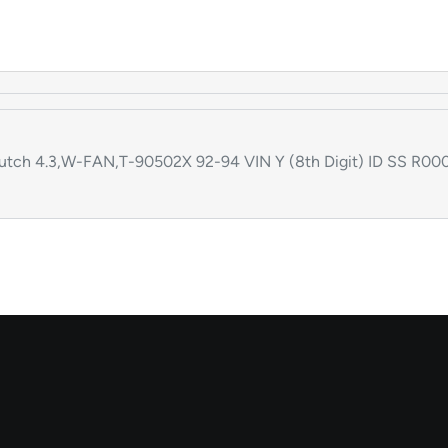
ch 4.3,W-FAN,T-90502X 92-94 VIN Y (8th Digit) ID SS R000