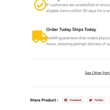
If customers are unsatisfied or enco
eligible items within 90 days for a 
Order Today Ships Today
AAAW guarantees that orders placed 
hours, ensuring prompt delivery of a
See Other Par
Share Product :
Facebook
Twitter