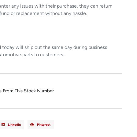
unter any issues with their purchase, they can return
refund or replacement without any hassle.
today will ship out the same day during business
utomotive parts to customers.
ts From This Stock Number
LinkedIn
Pinterest