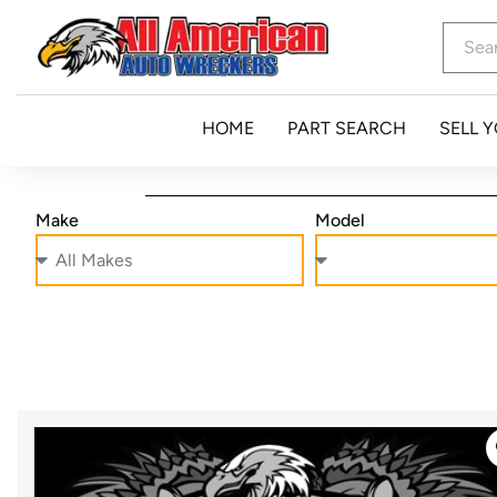
HOME
PART SEARCH
SELL 
Make
Model