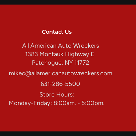
Contact Us
All American Auto Wreckers
1383 Montauk Highway E.
Patchogue, NY 11772
mikec@allamericanautowreckers.com
631-286-5500
Store Hours:
Monday-Friday: 8:00am. - 5:00pm.