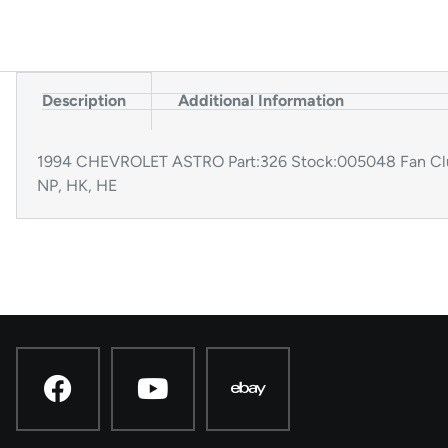
Description
Additional Information
1994 CHEVROLET ASTRO Part:326 Stock:005048 Fan Clut
NP, HK, HE