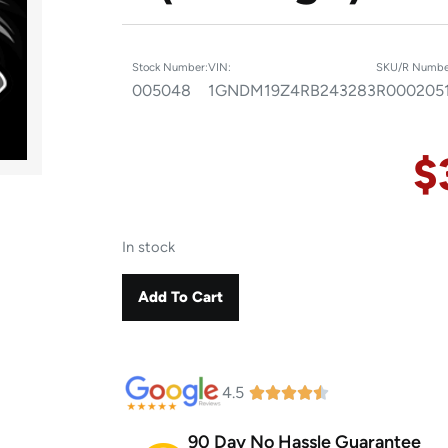
Stock Number:
VIN:
SKU/R Numbe
005048
1GNDM19Z4RB243283
R000205
$
In stock
Add To Cart
4.5
90 Day No Hassle Guarantee