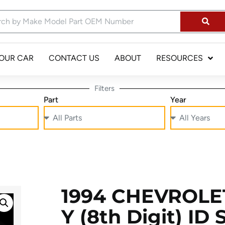
YOUR CAR
CONTACT US
ABOUT
RESOURCES
Filters
Part
Year
1994 CHEVROLET
Y (8th Digit) ID