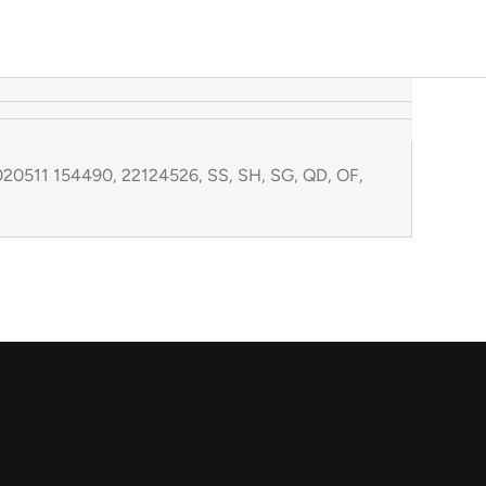
20511 154490, 22124526, SS, SH, SG, QD, OF,