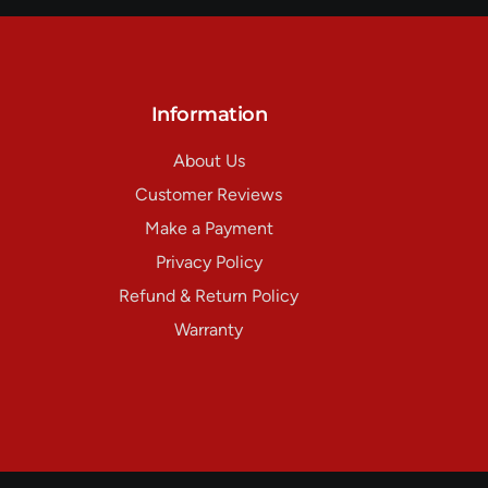
Information
About Us
Customer Reviews
Make a Payment
Privacy Policy
Refund & Return Policy
Warranty