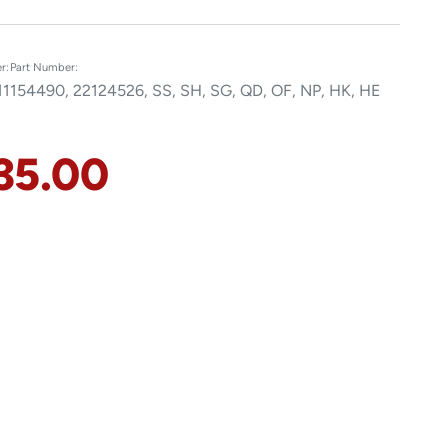
r:
Part Number:
11
154490, 22124526, SS, SH, SG, QD, OF, NP, HK, HE
35.00