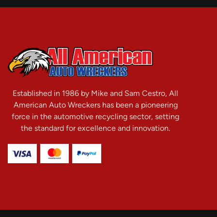
Established in 1986 by Mike and Sam Cestro, All
American Auto Wreckers has been a pioneering
force in the automotive recycling sector, setting
the standard for excellence and innovation.