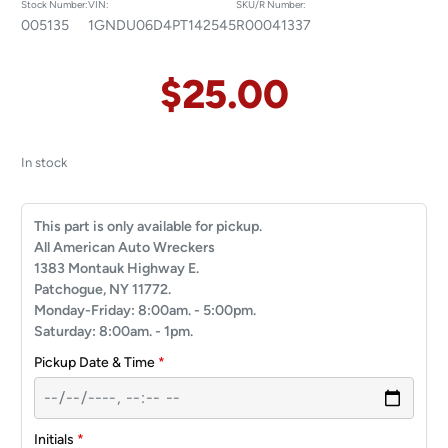
Stock Number:
VIN:
SKU/R Number:
005135
1GNDU06D4PT142545
R00041337
$
25.00
In stock
This part is only available for pickup.
All American Auto Wreckers
1383 Montauk Highway E.
Patchogue, NY 11772.
Monday-Friday: 8:00am. - 5:00pm.
Saturday: 8:00am. - 1pm.
Pickup Date & Time
*
Initials
*