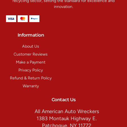
recycling sector, setting the standard for excellence and
innovation.
Information
About Us
Customer Reviews
Make a Payment
Privacy Policy
Refund & Return Policy
Warranty
Contact Us
All American Auto Wreckers
1383 Montauk Highway E.
Patchogue, NY 11772