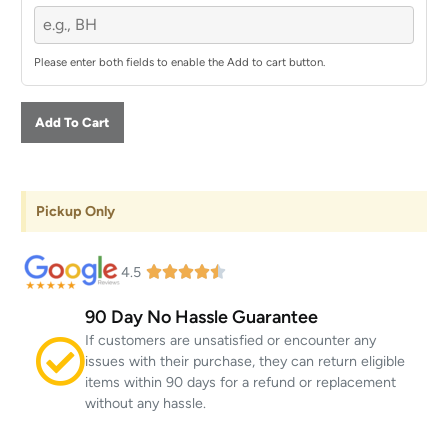
Please enter both fields to enable the Add to cart button.
Add To Cart
Pickup Only
4.5
90 Day No Hassle Guarantee
If customers are unsatisfied or encounter any
issues with their purchase, they can return eligible
items within 90 days for a refund or replacement
without any hassle.