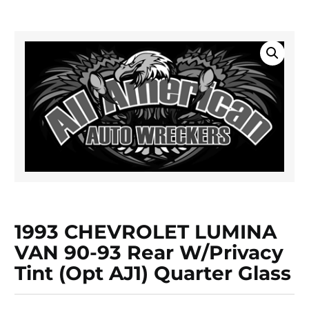
1993 CHEVROLET LUMINA
VAN 90-93 Rear W/privacy
Tint (opt AJ1) Quarter Glass