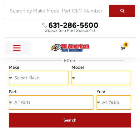
631-286-5500
Speak to a Part Specialist
0
Filters
Make
Model
Part
Year
Search