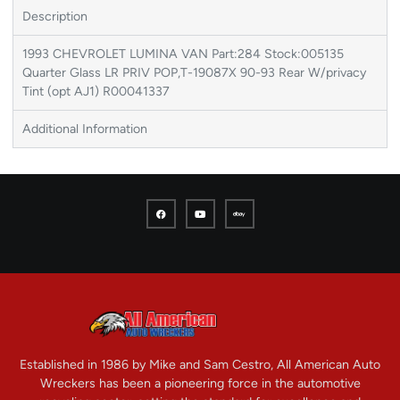
Description
1993 CHEVROLET LUMINA VAN Part:284 Stock:005135
Quarter Glass LR PRIV POP,T-19087X 90-93 Rear W/privacy
Tint (opt AJ1) R00041337
Additional Information
Established in 1986 by Mike and Sam Cestro, All American Auto
Wreckers has been a pioneering force in the automotive