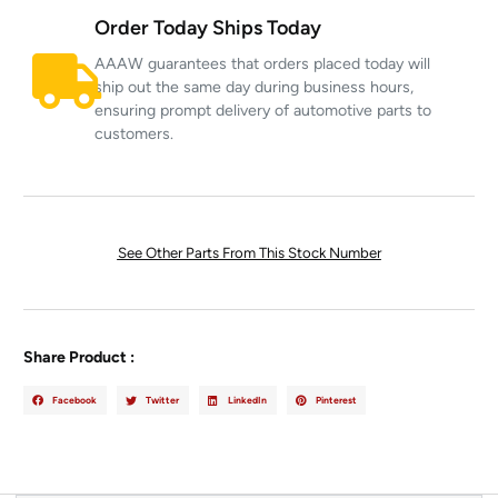
Order Today Ships Today
AAAW guarantees that orders placed today will
ship out the same day during business hours,
ensuring prompt delivery of automotive parts to
customers.
See Other Parts From This Stock Number
Share Product :
Facebook
Twitter
LinkedIn
Pinterest