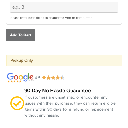
Please enter both fields to enable the Add to cart button.
Add To Cart
Pickup Only
4.5
90 Day No Hassle Guarantee
If customers are unsatisfied or encounter any
issues with their purchase, they can return eligible
items within 90 days for a refund or replacement
without any hassle.