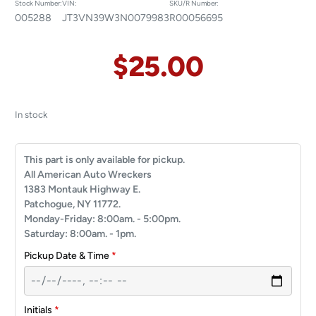
Stock Number:
VIN:
SKU/R Number:
005288
JT3VN39W3N0079983
R00056695
$
25.00
In stock
This part is only available for pickup.
All American Auto Wreckers
1383 Montauk Highway E.
Patchogue, NY 11772.
Monday-Friday: 8:00am. - 5:00pm.
Saturday: 8:00am. - 1pm.
Pickup Date & Time
*
Initials
*