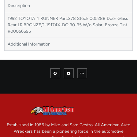
Description
1992 TOYOTA 4 RUNNER Part:278 Stock:005288 Door Glass
Rear LR,BRONZE,T-19174X-DO 90-95 W/o Solar; Bronze Tint
R00056695
Additional Information
Established in 1986 by Mike and Sam Cestro, All American Auto
Wreckers has been a pioneering force in the automotive