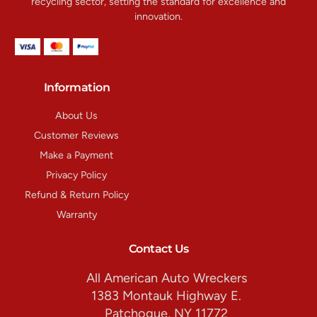
recycling sector, setting the standard for excellence and
innovation.
Information
About Us
Customer Reviews
Make a Payment
Privacy Policy
Refund & Return Policy
Warranty
Contact Us
All American Auto Wreckers
1383 Montauk Highway E.
Patchogue, NY 11772