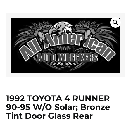
1992 TOYOTA 4 RUNNER
90-95 W/o Solar; Bronze
Tint Door Glass Rear