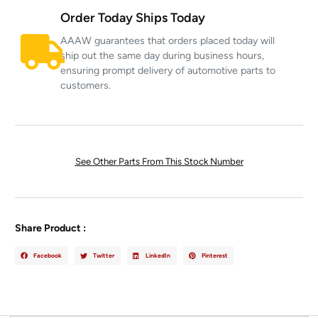
Order Today Ships Today
AAAW guarantees that orders placed today will
ship out the same day during business hours,
ensuring prompt delivery of automotive parts to
customers.
See Other Parts From This Stock Number
Share Product :
Facebook
Twitter
LinkedIn
Pinterest