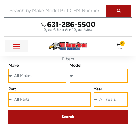
631-286-5500
Speak to a Part Specialist
0
Filters
Make
Model
Part
Year
Search