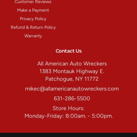
Customer Reviews
Make a Payment
Privacy Policy
Refund & Return Policy
Warranty
Contact Us
All American Auto Wreckers
1383 Montauk Highway E.
Patchogue, NY 11772
mikec@allamericanautowreckers.com
631-286-5500
Store Hours:
Monday-Friday: 8:00am. - 5:00pm.