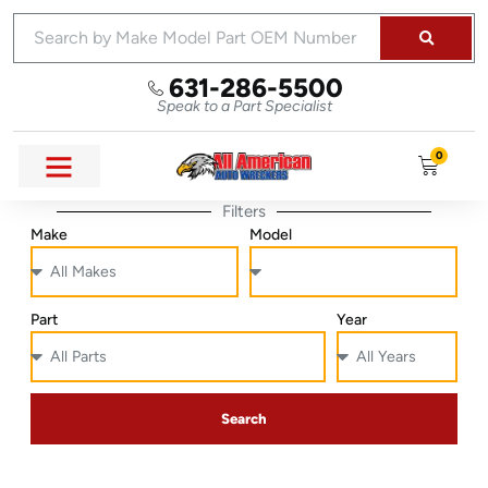
631-286-5500
Speak to a Part Specialist
0
Filters
Make
Model
Part
Year
Search