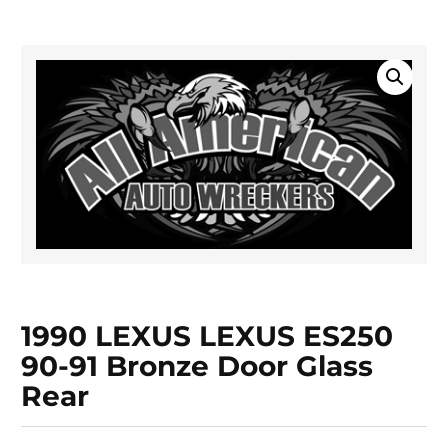
1990 LEXUS LEXUS ES250
90-91 Bronze Door Glass
Rear