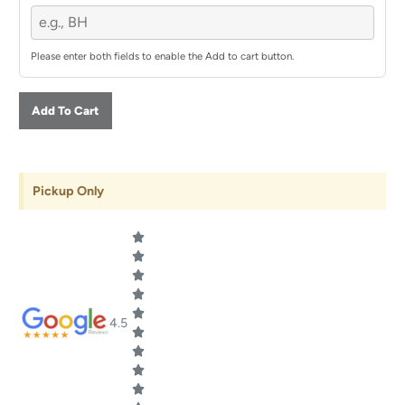
Please enter both fields to enable the Add to cart button.
Add To Cart
Pickup Only
4.5