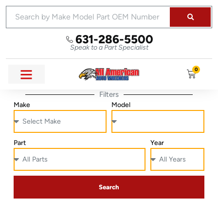
631-286-5500
Speak to a Part Specialist
0
Filters
Make
Model
Part
Year
Search