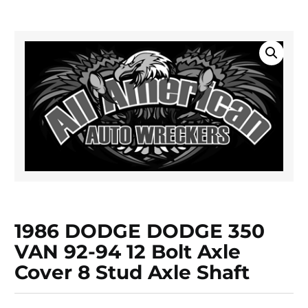
1986 DODGE DODGE 350
VAN 92-94 12 Bolt Axle
Cover 8 Stud Axle Shaft