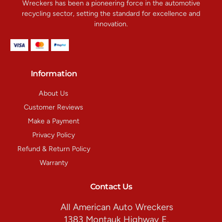
Wreckers has been a pioneering force in the automotive
recycling sector, setting the standard for excellence and
innovation.
Information
About Us
Customer Reviews
Make a Payment
Privacy Policy
Refund & Return Policy
Warranty
Contact Us
All American Auto Wreckers
1383 Montauk Highway E.