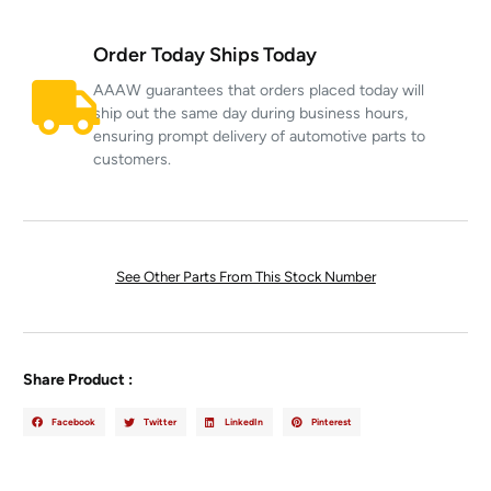
Order Today Ships Today
AAAW guarantees that orders placed today will
ship out the same day during business hours,
ensuring prompt delivery of automotive parts to
customers.
See Other Parts From This Stock Number
Share Product :
Facebook
Twitter
LinkedIn
Pinterest