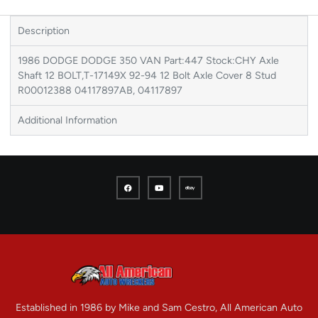
Description
1986 DODGE DODGE 350 VAN Part:447 Stock:CHY Axle
Shaft 12 BOLT,T-17149X 92-94 12 Bolt Axle Cover 8 Stud
R00012388 04117897AB, 04117897
Additional Information
Established in 1986 by Mike and Sam Cestro, All American Auto