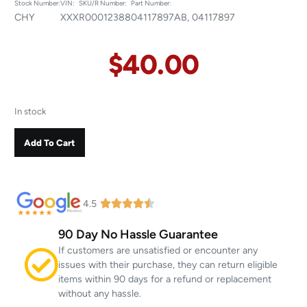
Stock Number:
VIN:
SKU/R Number:
Part Number:
CHY
XXX
R00012388
04117897AB, 04117897
$
40.00
In stock
Add To Cart
4.5
90 Day No Hassle Guarantee
If customers are unsatisfied or encounter any
issues with their purchase, they can return eligible
items within 90 days for a refund or replacement
without any hassle.