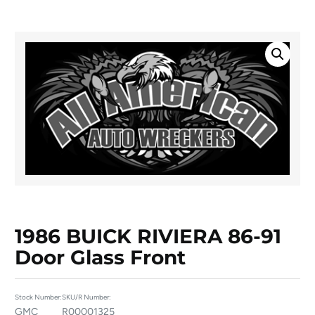
1986 BUICK RIVIERA 86-91
Door Glass Front
Stock Number:
SKU/R Number:
GMC
R00001325