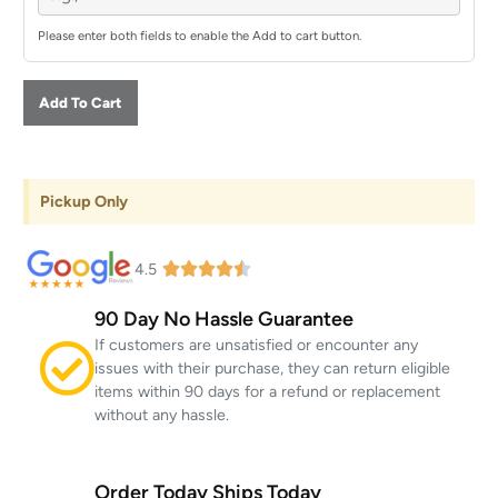
Please enter both fields to enable the Add to cart button.
Add To Cart
Pickup Only
4.5
90 Day No Hassle Guarantee
If customers are unsatisfied or encounter any
issues with their purchase, they can return eligible
items within 90 days for a refund or replacement
without any hassle.
Order Today Ships Today