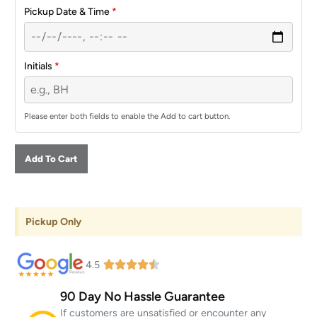
Pickup Date & Time
*
Initials
*
Please enter both fields to enable the Add to cart button.
Add To Cart
Pickup Only
4.5
90 Day No Hassle Guarantee
If customers are unsatisfied or encounter any