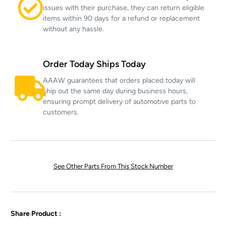
issues with their purchase, they can return eligible
items within 90 days for a refund or replacement
without any hassle.
Order Today Ships Today
AAAW guarantees that orders placed today will
ship out the same day during business hours,
ensuring prompt delivery of automotive parts to
customers.
See Other Parts From This Stock Number
Share Product :