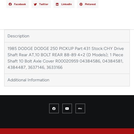
Facebook
Twitter
LinkedIn
Pinterest
Description
1985 DODGE DODGE 250 PICKUP Part:431 Stock:CHY Drive
Shaft Rear AT,10 BOLT REAR 88-89 4×2 (D Models); 1 Piece
Shaft 10 Bolt Axle Cover R00020959 04384586, 04384581,
4384487, 3637146, 3633166
Additional Information