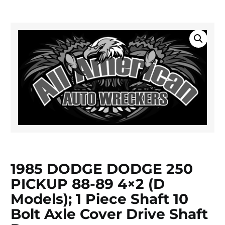
1985 DODGE DODGE 250
PICKUP 88-89 4×2 (D
Models); 1 Piece Shaft 10
Bolt Axle Cover Drive Shaft