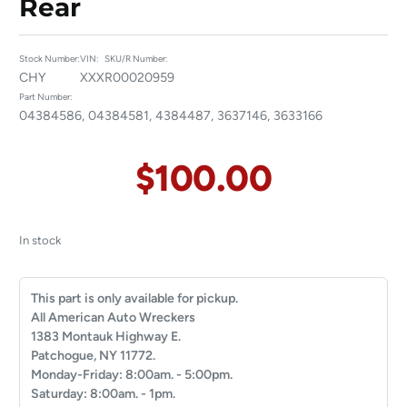
Rear
Stock Number:
VIN:
SKU/R Number:
CHY
XXX
R00020959
Part Number:
04384586, 04384581, 4384487, 3637146, 3633166
$
100.00
In stock
This part is only available for pickup.
All American Auto Wreckers
1383 Montauk Highway E.
Patchogue, NY 11772.
Monday-Friday: 8:00am. - 5:00pm.
Saturday: 8:00am. - 1pm.