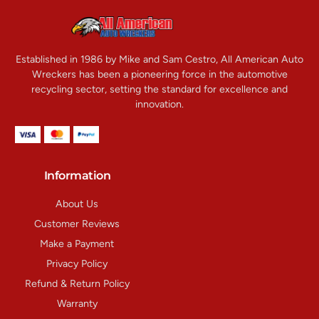
Established in 1986 by Mike and Sam Cestro, All American Auto
Wreckers has been a pioneering force in the automotive
recycling sector, setting the standard for excellence and
innovation.
Information
About Us
Customer Reviews
Make a Payment
Privacy Policy
Refund & Return Policy
Warranty