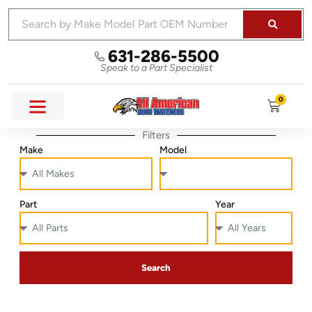
631-286-5500
Speak to a Part Specialist
0
Filters
Make
Model
Part
Year
Search