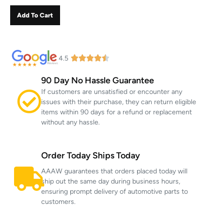
Add To Cart
4.5
90 Day No Hassle Guarantee
If customers are unsatisfied or encounter any
issues with their purchase, they can return eligible
items within 90 days for a refund or replacement
without any hassle.
Order Today Ships Today
AAAW guarantees that orders placed today will
ship out the same day during business hours,
ensuring prompt delivery of automotive parts to
customers.