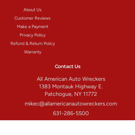
About Us
Customer Reviews
Make a Payment
Privacy Policy
Refund & Return Policy
Warranty
Contact Us
All American Auto Wreckers
1383 Montauk Highway E.
Patchogue, NY 11772
mikec@allamericanautowreckers.com
631-286-5500
Store Hours:
Monday-Friday: 8:00am. - 5:00pm.