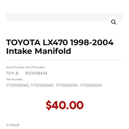
TOYOTA LX470 1998-2004
Intake Manifold
Stock Number:
SKU/R Number:
TOY-8
R00018454
Part Number:
1710150040, 1710150040, 1710250041, 1710250041
$
40.00
In stock