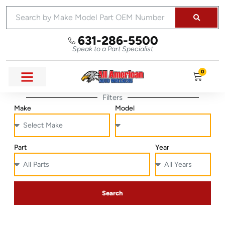
631-286-5500
Speak to a Part Specialist
0
Filters
Make
Model
Part
Year
Search