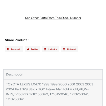
See Other Parts From This Stock Number
Share Product :
Facebook
Twitter
LinkedIn
Pinterest
Description
TOYOTA LEXUS LX470 1998 1999 2000 2001 2002 2003
2004 Part:329 Stock:TOY Intake Manifold 4.7,FI,V8,W-
INJS,T-16522X 1710150040, 1710150040, 1710250041,
1710250041