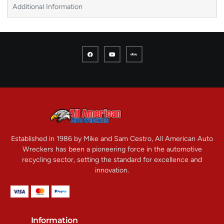
Additional Information
Established in 1986 by Mike and Sam Cestro, All American Auto
Wreckers has been a pioneering force in the automotive
recycling sector, setting the standard for excellence and
innovation.
Information