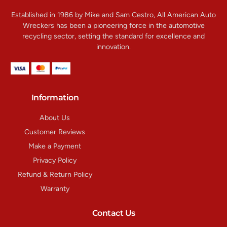
Established in 1986 by Mike and Sam Cestro, All American Auto
Wreckers has been a pioneering force in the automotive
recycling sector, setting the standard for excellence and
innovation.
Information
About Us
Customer Reviews
Make a Payment
Privacy Policy
Refund & Return Policy
Warranty
Contact Us