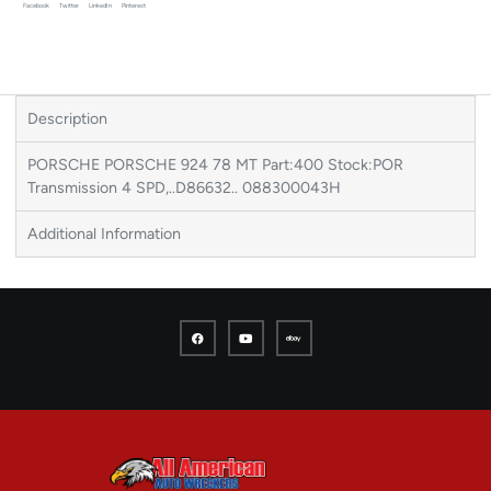
Facebook
Twitter
LinkedIn
Pinterest
Description
PORSCHE PORSCHE 924 78 MT Part:400 Stock:POR
Transmission 4 SPD,..D86632.. 088300043H
Additional Information