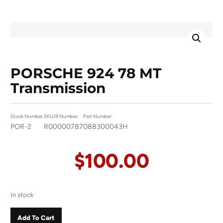
PORSCHE 924 78 MT
Transmission
Stock Number:
SKU/R Number:
Part Number:
POR-2
R00000787
088300043H
$
100.00
In stock
Add To Cart