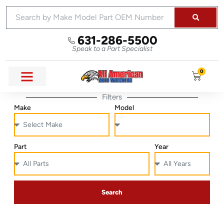
631-286-5500
Speak to a Part Specialist
0
Filters
Make
Model
Part
Year
Search