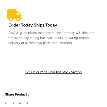
Order Today Ships Today
AAAW guarantees that orders placed today will ship out
the same day during business hours, ensuring prompt
delivery of automotive parts to customers.
See Other Parts From This Stock Number
Share Product :