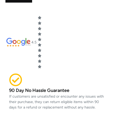
4.5
90 Day No Hassle Guarantee
If customers are unsatisfied or encounter any issues with
their purchase, they can return eligible items within 90
days for a refund or replacement without any hassle.