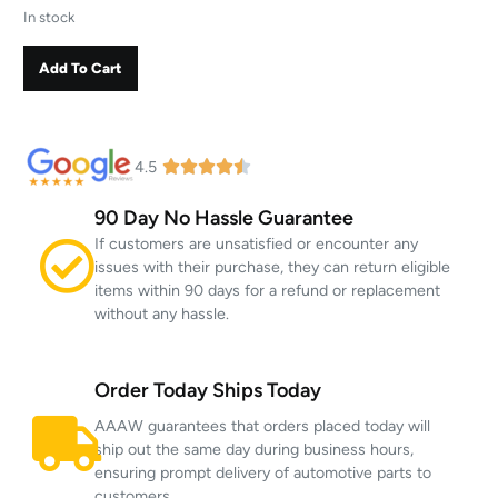
In stock
Add To Cart
4.5
90 Day No Hassle Guarantee
If customers are unsatisfied or encounter any
issues with their purchase, they can return eligible
items within 90 days for a refund or replacement
without any hassle.
Order Today Ships Today
AAAW guarantees that orders placed today will
ship out the same day during business hours,
ensuring prompt delivery of automotive parts to
customers.