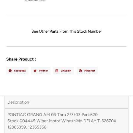
See Other Parts From This Stock Number
Share Product :
Facebook
Twitter
LinkedIn
Pinterest
Description
PONTIAC GRAND AM 03 Thru 2/3/03 Part:620
Stock:004445 Wiper Motor Windshield DELAY,T-62670X
12365359, 12365366