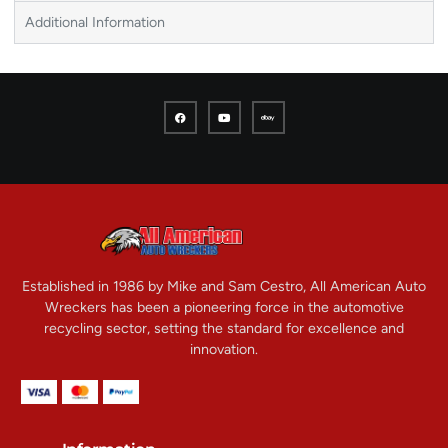
Additional Information
Established in 1986 by Mike and Sam Cestro, All American Auto
Wreckers has been a pioneering force in the automotive
recycling sector, setting the standard for excellence and
innovation.