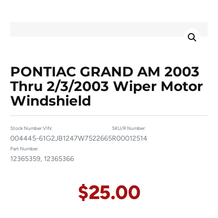
PONTIAC GRAND AM 2003
Thru 2/3/2003 Wiper Motor
Windshield
Stock Number:
VIN:
SKU/R Number:
004445-6
1G2JB1247W7522665
R00012514
Part Number:
12365359, 12365366
$
25.00