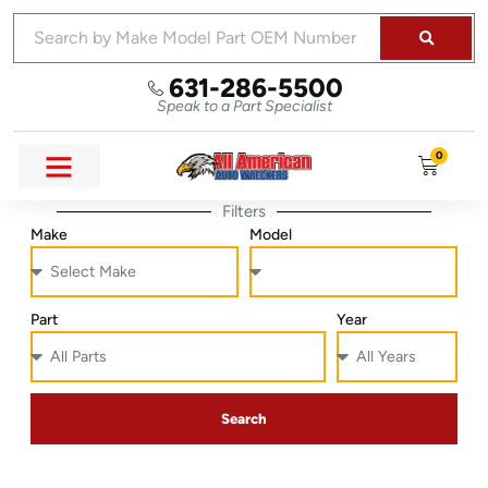
631-286-5500
Speak to a Part Specialist
0
Filters
Make
Model
Part
Year
Search