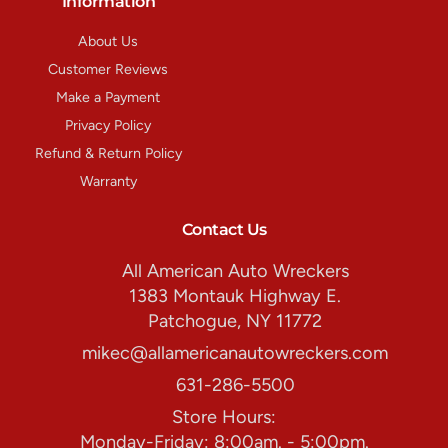
Information
About Us
Customer Reviews
Make a Payment
Privacy Policy
Refund & Return Policy
Warranty
Contact Us
All American Auto Wreckers
1383 Montauk Highway E.
Patchogue, NY 11772
mikec@allamericanautowreckers.com
631-286-5500
Store Hours:
Monday-Friday: 8:00am. - 5:00pm.